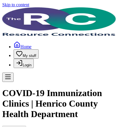
Skip to content
Home
My stuff
Login
COVID-19 Immunization
Clinics | Henrico County
Health Department