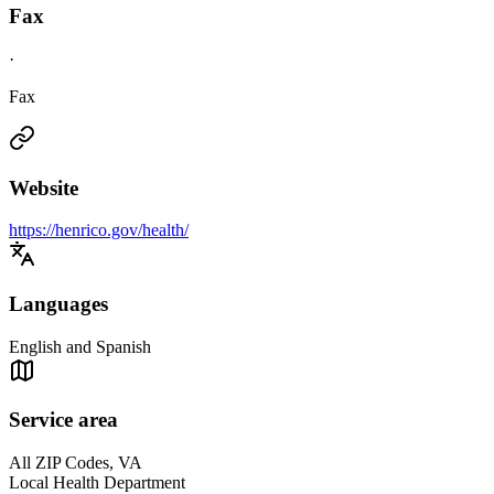
Fax
·
Fax
Website
https://henrico.gov/health/
Languages
English and Spanish
Service area
All ZIP Codes, VA
Local Health Department