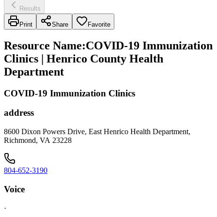
Results
Print
Share
Favorite
Resource Name
:
COVID-19 Immunization
Clinics | Henrico County Health
Department
COVID-19 Immunization Clinics
address
8600 Dixon Powers Drive, East Henrico Health Department,
Richmond, VA 23228
804-652-3190
Voice
·