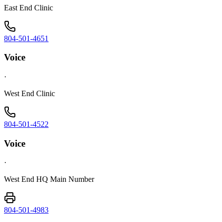
East End Clinic
804-501-4651
Voice
·
West End Clinic
804-501-4522
Voice
·
West End HQ Main Number
804-501-4983