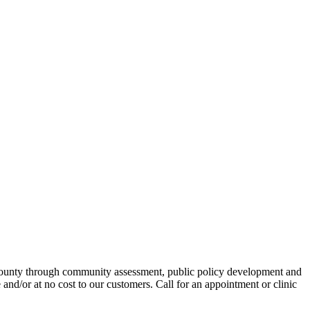
 County through community assessment, public policy development and
 and/or at no cost to our customers. Call for an appointment or clinic