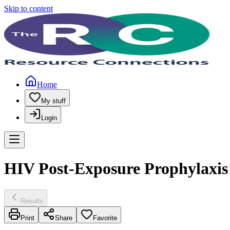
Skip to content
Home
My stuff
Login
HIV Post-Exposure Prophylaxis
Results
Print
Share
Favorite