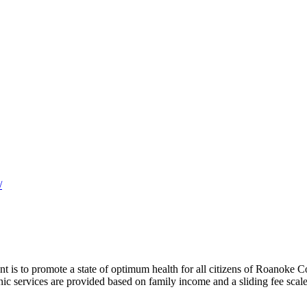
/
 is to promote a state of optimum health for all citizens of Roanoke
nic services are provided based on family income and a sliding fee scale