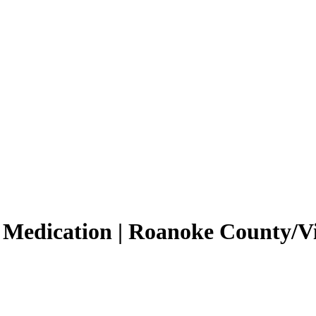
 Medication | Roanoke County/V