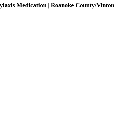
laxis Medication | Roanoke County/Vinto