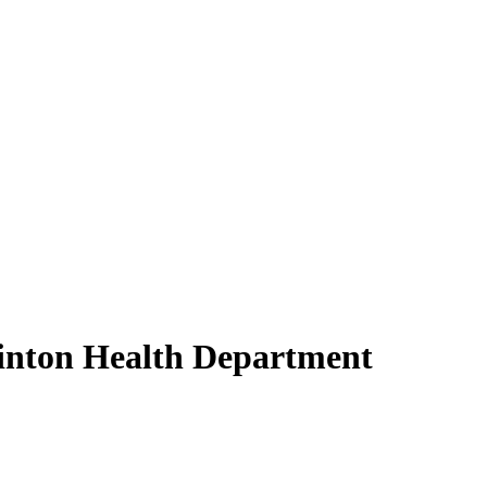
inton Health Department