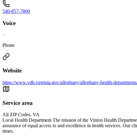
540-857-7800
Voice
·
Phone
Website
https://www.vdh.virginia.gov/alleghany/alleghany-health-departments
Service area
All ZIP Codes, VA
Local Health Department The mission of the Vinton Health Department
assurance of equal access to and excellence in health services. Our cli
times.