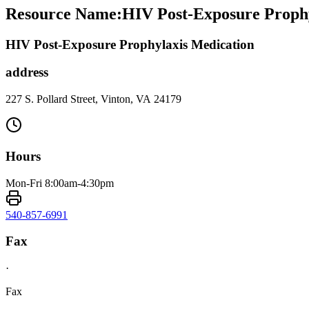
Resource Name
:
HIV Post-Exposure Prophy
HIV Post-Exposure Prophylaxis Medication
address
227 S. Pollard Street, Vinton, VA 24179
Hours
Mon-Fri 8:00am-4:30pm
540-857-6991
Fax
·
Fax