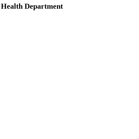
n Health Department