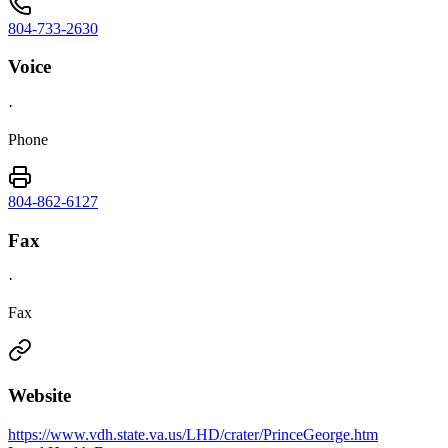
804-733-2630
Voice
·
Phone
804-862-6127
Fax
·
Fax
Website
https://www.vdh.state.va.us/LHD/crater/PrinceGeorge.htm