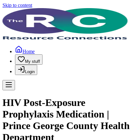
Skip to content
Home
My stuff
Login
HIV Post-Exposure
Prophylaxis Medication |
Prince George County Health
Department