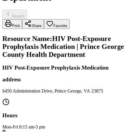
Results
Print
Share
Favorite
Resource Name
:
HIV Post-Exposure
Prophylaxis Medication | Prince George
County Health Department
HIV Post-Exposure Prophylaxis Medication
address
6450 Administration Drive, Prince George, VA 23875
Hours
Mon-Fri 8:15 am-5 pm