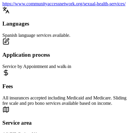
https://www.communityaccessnetwork.org/sexual-health-services/
Languages
Spanish language services available.
Application process
Service by Appointment and walk-in
Fees
All insurances accepted including Medicaid and Medicare. Sliding
fee scale and pro bono services available based on income.
Service area