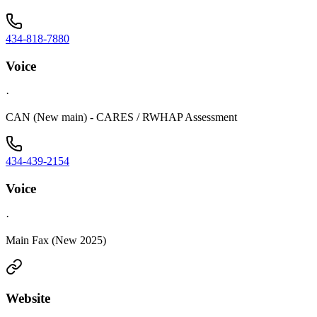
434-818-7880
Voice
·
CAN (New main) - CARES / RWHAP Assessment
434-439-2154
Voice
·
Main Fax (New 2025)
Website