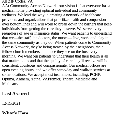
All ZIP Codes, VA
AAt Community Access Network, our vision is that everyone has a
medical home providing optimal individual and community
wellness. We lead the way in creating a network of healthcare
providers and organizations that prioritize health and compassion
over bottom lines and will work to break down the barriers that keep
individuals from getting the care they deserve. We serve everyone—
regardless of age or insurance status. We want patients to understand
that we—the staff, the doctors, the nurses— live, work and play in
the same community as they do. When patients come to Community
Access Network, they’re being treated by their neighbors, their
fellow church members and those they see on the bus every
morning. We want our patients to understand that their health is all
that matters to us and that the quality of care they’ll receive will be
consistent, courteous and compassionate. Our medical offices are
open evening hours, and we offer same-day and walk-in services at
some locations. We accept most insurances, including: PCHP,
Optima, Anthem, Aetna, VAPremier, Tricare, Medicaid and
Medicare.
Last Assured
12/15/2021
What's Here