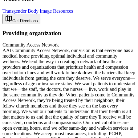
Transgender Body Image Resources
Get Directions
Providing organization
Community Access Network
AAt Community Access Network, our vision is that everyone has a
medical home providing optimal individual and community
wellness. We lead the way in creating a network of healthcare
providers and organizations that prioritize health and compassion
over bottom lines and will work to break down the barriers that keep
individuals from getting the care they deserve. We serve everyone—
regardless of age or insurance status. We want patients to understand
that we—the staff, the doctors, the nurses— live, work and play in
the same community as they do. When patients come to Community
Access Network, they’re being treated by their neighbors, their
fellow church members and those they see on the bus every
morning. We want our patients to understand that their health is all
that matters to us and that the quality of care they’ll receive will be
consistent, courteous and compassionate. Our medical offices are
open evening hours, and we offer same-day and walk-in services at
some locations. We accept most insurances, including: PCHP,