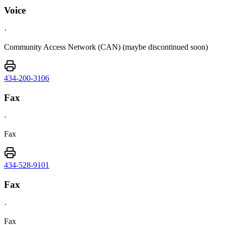
Voice
·
Community Access Network (CAN) (maybe discontinued soon)
434-200-3106
Fax
·
Fax
434-528-9101
Fax
·
Fax