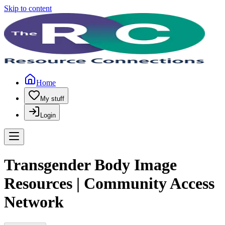
Skip to content
Home
My stuff
Login
Transgender Body Image
Resources | Community Access
Network