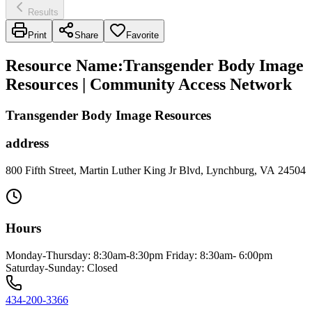
Results
Print
Share
Favorite
Resource Name
:
Transgender Body Image
Resources | Community Access Network
Transgender Body Image Resources
address
800 Fifth Street, Martin Luther King Jr Blvd, Lynchburg, VA 24504
Hours
Monday-Thursday: 8:30am-8:30pm Friday: 8:30am- 6:00pm
Saturday-Sunday: Closed
434-200-3366