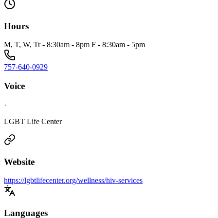
Hours
M, T, W, Tr - 8:30am - 8pm F - 8:30am - 5pm
757-640-0929
Voice
·
LGBT Life Center
Website
https://lgbtlifecenter.org/wellness/hiv-services
Languages