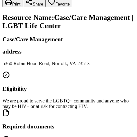
Print
Share
Favorite
Resource Name
:
Case/Care Management |
LGBT Life Center
Case/Care Management
address
5360 Robin Hood Road, Norfolk, VA 23513
Eligibility
We are proud to serve the LGBTQ+ community and anyone who
may be HIV+ or at-risk for contracting HIV.
Required documents