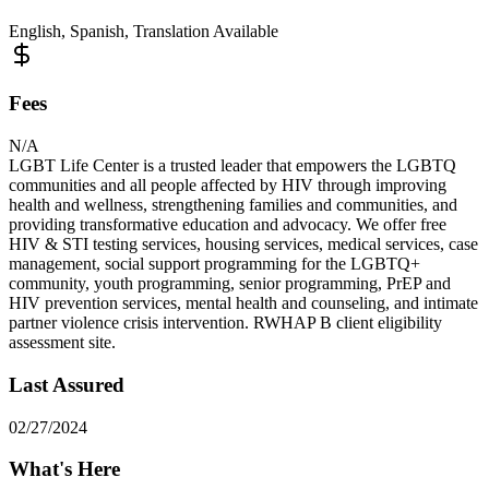
English, Spanish, Translation Available
Fees
N/A
LGBT Life Center is a trusted leader that empowers the LGBTQ
communities and all people affected by HIV through improving
health and wellness, strengthening families and communities, and
providing transformative education and advocacy. We offer free
HIV & STI testing services, housing services, medical services, case
management, social support programming for the LGBTQ+
community, youth programming, senior programming, PrEP and
HIV prevention services, mental health and counseling, and intimate
partner violence crisis intervention. RWHAP B client eligibility
assessment site.
Last Assured
02/27/2024
What's Here