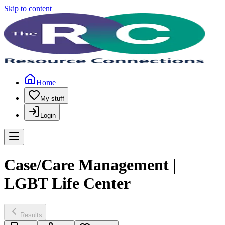
Skip to content
Home
My stuff
Login
Case/Care Management |
LGBT Life Center
Results