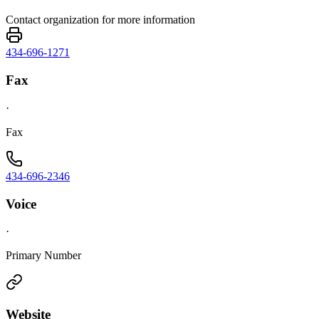
Contact organization for more information
434-696-1271
Fax
·
Fax
434-696-2346
Voice
·
Primary Number
Website