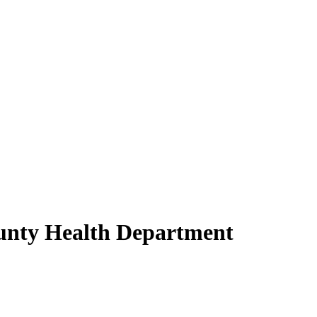
unty Health Department