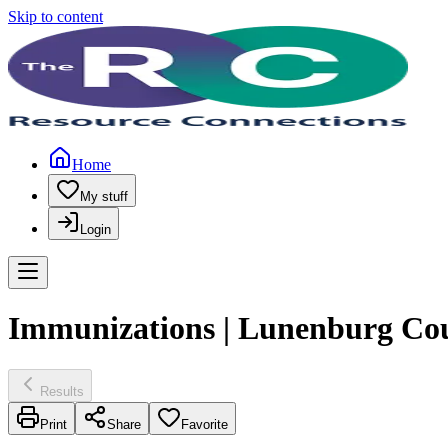
Skip to content
Home
My stuff
Login
Immunizations | Lunenburg Co
Results
Print
Share
Favorite