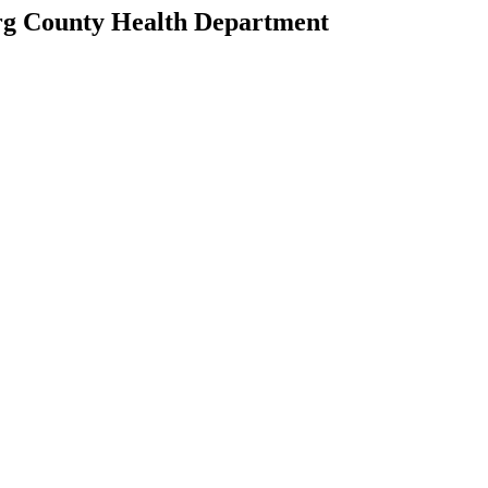
rg County Health Department