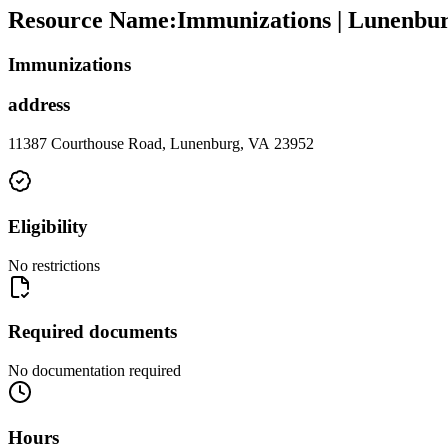
Resource Name
:
Immunizations | Lunenbu
Immunizations
address
11387 Courthouse Road, Lunenburg, VA 23952
Eligibility
No restrictions
Required documents
No documentation required
Hours