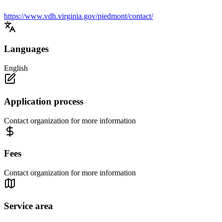
https://www.vdh.virginia.gov/piedmont/contact/
Languages
English
Application process
Contact organization for more information
Fees
Contact organization for more information
Service area