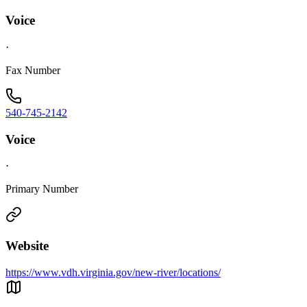
Voice
·
Fax Number
540-745-2142
Voice
·
Primary Number
Website
https://www.vdh.virginia.gov/new-river/locations/