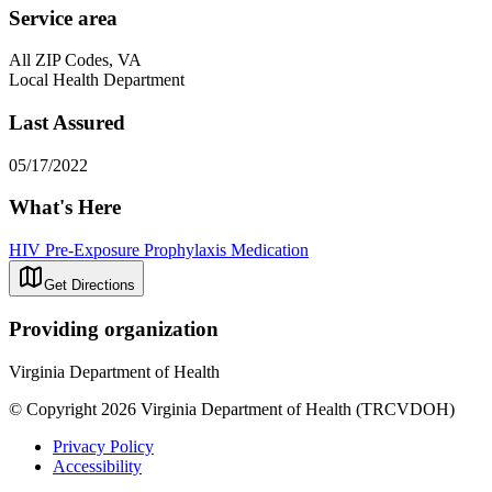
Service area
All ZIP Codes, VA
Local Health Department
Last Assured
05/17/2022
What's Here
HIV Pre-Exposure Prophylaxis Medication
Get Directions
Providing organization
Virginia Department of Health
© Copyright 2026 Virginia Department of Health (TRCVDOH)
Privacy Policy
Accessibility