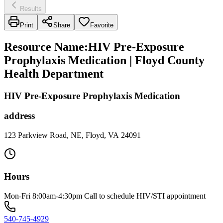
Results
Print
Share
Favorite
Resource Name
:
HIV Pre-Exposure
Prophylaxis Medication | Floyd County
Health Department
HIV Pre-Exposure Prophylaxis Medication
address
123 Parkview Road, NE, Floyd, VA 24091
Hours
Mon-Fri 8:00am-4:30pm Call to schedule HIV/STI appointment
540-745-4929