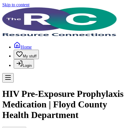
Skip to content
Home
My stuff
Login
HIV Pre-Exposure Prophylaxis
Medication | Floyd County
Health Department