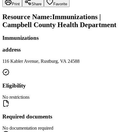
Print
Share
Favorite
Resource Name
:
Immunizations |
Campbell County Health Department
Immunizations
address
116 Kabler Avenue, Rustburg, VA 24588
Eligibility
No restrictions
Required documents
No documentation required