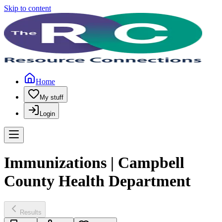
Skip to content
Home
My stuff
Login
Immunizations | Campbell
County Health Department
Results