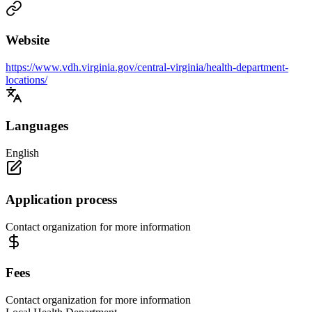
Website
https://www.vdh.virginia.gov/central-virginia/health-department-
locations/
Languages
English
Application process
Contact organization for more information
Fees
Contact organization for more information