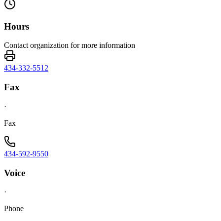
Hours
Contact organization for more information
434-332-5512
Fax
·
Fax
434-592-9550
Voice
·
Phone