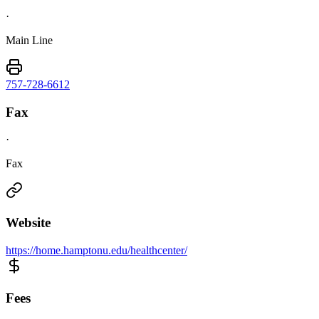
·
Main Line
757-728-6612
Fax
·
Fax
Website
https://home.hamptonu.edu/healthcenter/
Fees