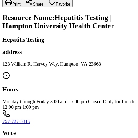
Print
Share
Favorite
Resource Name
:
Hepatitis Testing |
Hampton University Health Center
Hepatitis Testing
address
123 William R. Harvey Way, Hampton, VA 23668
Hours
Monday through Friday 8:00 am – 5:00 pm Closed Daily for Lunch
12:00 pm-1:00 pm
757-727-5315
Voice