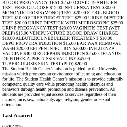
BLOOD PREGNANCY TEST $25.00 COVID-19 ANTIGEN
TEST FREE GLUCOSE $15.00 INFLUENZA TEST $30.00
MONONUCLEOSIS (MONO) TEST $20.00 STOOL BLOOD
TEST $10.00 STREP THROAT TEST $25.00 URINE DIPSTICK
TEST $20.00 URINE DIPSTICK WITH MICROSCOPIC $25.00
URINE PREGNANCY TEST $20.00 VAGINITIS TEST (WET
PREP) $15.00 VENIPUNCTURE BLOOD DRAW CHARGE
$10.00 ALBUTEROL NEBULIZER TREATMENT $10.00
DEPO-PROVERA INJECTION $15.00 EAR WAX REMOVAL
WASH $20.00 EPI-PEN INJECTION $200.00 INFLUENZA
VACCINE $30.00 ROCEPHIN INJECTION $25.00 TETANUS-
DIPHTHERIA-PERTUSSIS VACCINE $45.00
TUBERCULOSIS SKIN TEST (PPD) $20.00
The Student Health Center’s mission is guided by the University
mission which promotes an environment of learning and education
for life. The Student Health Center’s mission is to provide culturally
competent, quality care while promoting healthy lifestyles and
behaviors through health promotion and disease prevention. All
students are provided equal access to services regardless of their
income, race, sex, nationality, age, religion, gender or sexual
orientation.
Last Assured
04/29/2026