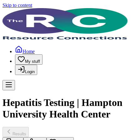
Skip to content
Home
My stuff
Login
Hepatitis Testing | Hampton
University Health Center
Results