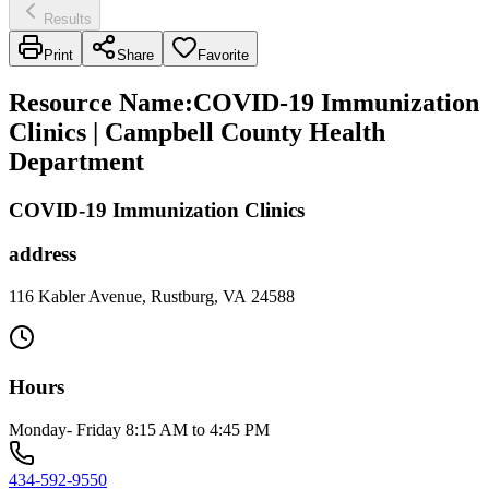
Results
Print
Share
Favorite
Resource Name
:
COVID-19 Immunization
Clinics | Campbell County Health
Department
COVID-19 Immunization Clinics
address
116 Kabler Avenue, Rustburg, VA 24588
Hours
Monday- Friday 8:15 AM to 4:45 PM
434-592-9550