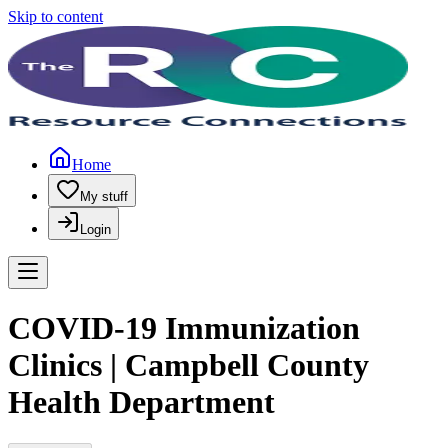
Skip to content
Home
My stuff
Login
COVID-19 Immunization
Clinics | Campbell County
Health Department