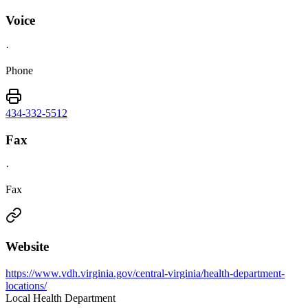
Voice
·
Phone
434-332-5512
Fax
·
Fax
Website
https://www.vdh.virginia.gov/central-virginia/health-department-
locations/
Local Health Department