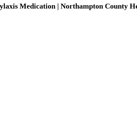
ylaxis Medication | Northampton County H