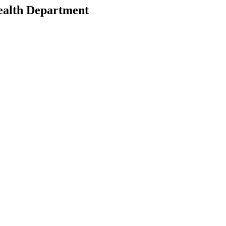
ealth Department