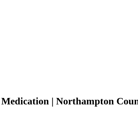
 Medication | Northampton Cou