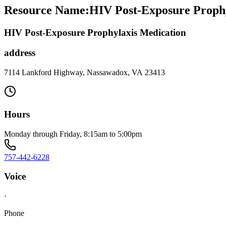
Resource Name
:
HIV Post-Exposure Proph
HIV Post-Exposure Prophylaxis Medication
address
7114 Lankford Highway, Nassawadox, VA 23413
Hours
Monday through Friday, 8:15am to 5:00pm
757-442-6228
Voice
·
Phone