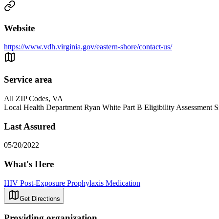
Website
https://www.vdh.virginia.gov/eastern-shore/contact-us/
Service area
All ZIP Codes, VA
Local Health Department Ryan White Part B Eligibility Assessment S
Last Assured
05/20/2022
What's Here
HIV Post-Exposure Prophylaxis Medication
Get Directions
Providing organization