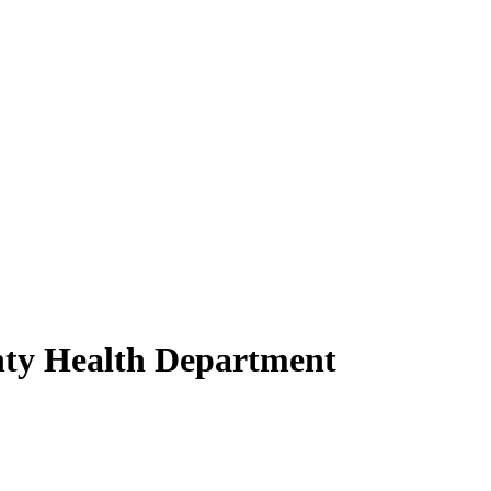
nty Health Department