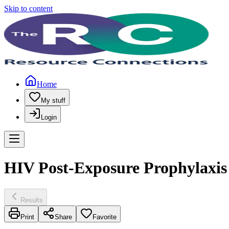
Skip to content
Home
My stuff
Login
HIV Post-Exposure Prophylaxis
Results
Print
Share
Favorite