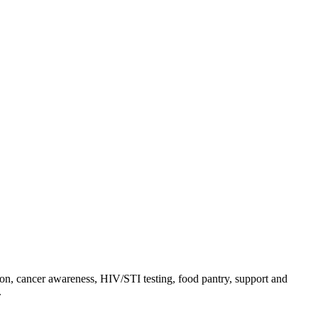
on, cancer awareness, HIV/STI testing, food pantry, support and
.