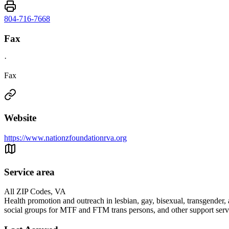
804-716-7668
Fax
·
Fax
Website
https://www.nationzfoundationrva.org
Service area
All ZIP Codes, VA
Health promotion and outreach in lesbian, gay, bisexual, transgende
social groups for MTF and FTM trans persons, and other support servic