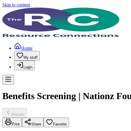
Skip to content
Home
My stuff
Login
Benefits Screening | Nationz Fo
Results
Print
Share
Favorite