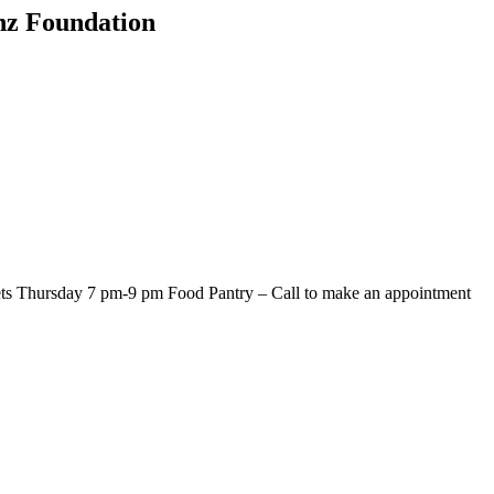
onz Foundation
s Thursday 7 pm-9 pm Food Pantry – Call to make an appointment