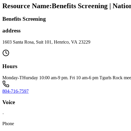
Resource Name
:
Benefits Screening | Nati
Benefits Screening
address
1603 Santa Rosa, Suit 101, Henrico, VA 23229
Hours
Monday-THursday 10:00 am-9 pm. Fri 10 am-6 pm Tgurls Rock meet
804-716-7597
Voice
·
Phone