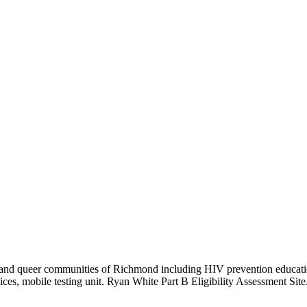
r, and queer communities of Richmond including HIV prevention educati
es, mobile testing unit. Ryan White Part B Eligibility Assessment Site