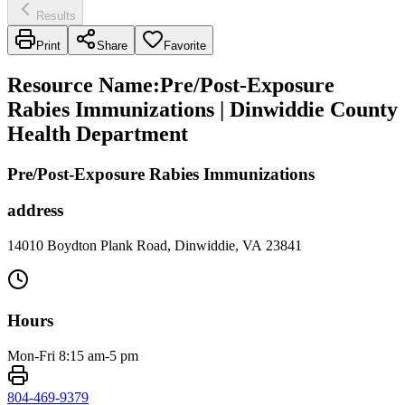
Results
Print
Share
Favorite
Resource Name
:
Pre/Post-Exposure
Rabies Immunizations | Dinwiddie County
Health Department
Pre/Post-Exposure Rabies Immunizations
address
14010 Boydton Plank Road, Dinwiddie, VA 23841
Hours
Mon-Fri 8:15 am-5 pm
804-469-9379