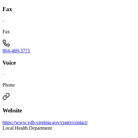
Fax
·
Fax
804-469-3771
Voice
·
Phone
Website
https://www.vdh.virginia.gov/crater/contact/
Local Health Department