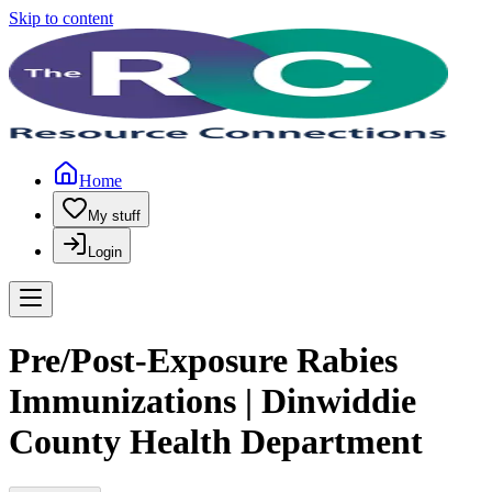
Skip to content
Home
My stuff
Login
Pre/Post-Exposure Rabies
Immunizations | Dinwiddie
County Health Department