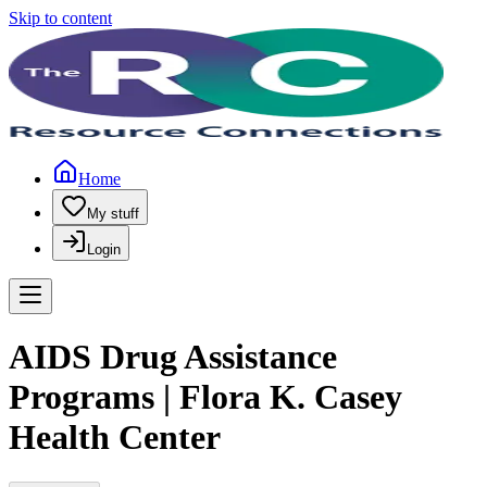
Skip to content
Home
My stuff
Login
AIDS Drug Assistance
Programs | Flora K. Casey
Health Center