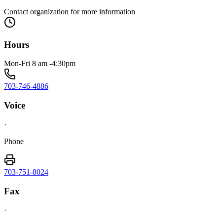
Contact organization for more information
Hours
Mon-Fri 8 am -4:30pm
703-746-4886
Voice
·
Phone
703-751-8024
Fax
·