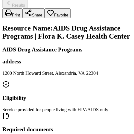
Results
Print
Share
Favorite
Resource Name
:
AIDS Drug Assistance
Programs | Flora K. Casey Health Center
AIDS Drug Assistance Programs
address
1200 North Howard Street, Alexandria, VA 22304
Eligibility
Service provided for people living with HIV/AIDS only
Required documents