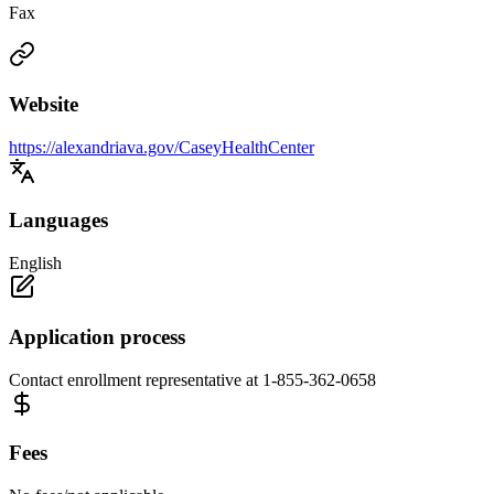
Fax
Website
https://alexandriava.gov/CaseyHealthCenter
Languages
English
Application process
Contact enrollment representative at 1-855-362-0658
Fees