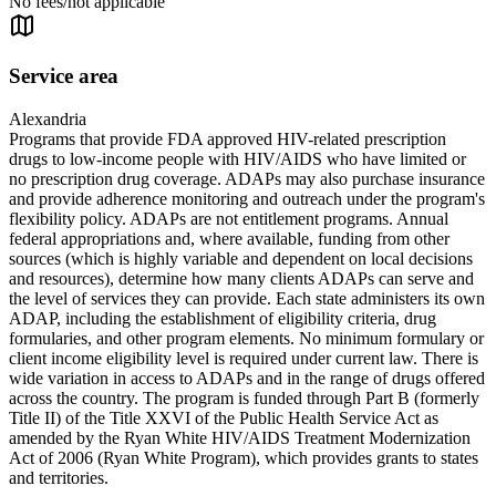
No fees/not applicable
Service area
Alexandria
Programs that provide FDA approved HIV-related prescription
drugs to low-income people with HIV/AIDS who have limited or
no prescription drug coverage. ADAPs may also purchase insurance
and provide adherence monitoring and outreach under the program's
flexibility policy. ADAPs are not entitlement programs. Annual
federal appropriations and, where available, funding from other
sources (which is highly variable and dependent on local decisions
and resources), determine how many clients ADAPs can serve and
the level of services they can provide. Each state administers its own
ADAP, including the establishment of eligibility criteria, drug
formularies, and other program elements. No minimum formulary or
client income eligibility level is required under current law. There is
wide variation in access to ADAPs and in the range of drugs offered
across the country. The program is funded through Part B (formerly
Title II) of the Title XXVI of the Public Health Service Act as
amended by the Ryan White HIV/AIDS Treatment Modernization
Act of 2006 (Ryan White Program), which provides grants to states
and territories.