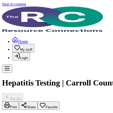
Skip to content
Home
My stuff
Login
Hepatitis Testing | Carroll Cou
Results
Print
Share
Favorite