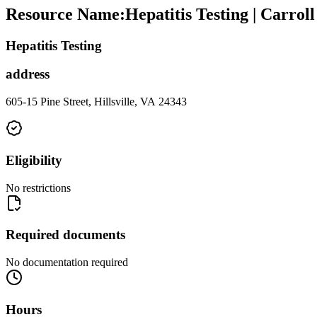
Resource Name
:
Hepatitis Testing | Carro
Hepatitis Testing
address
605-15 Pine Street, Hillsville, VA 24343
Eligibility
No restrictions
Required documents
No documentation required
Hours