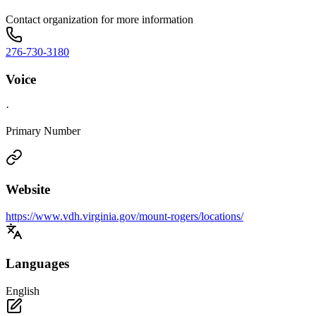
Contact organization for more information
276-730-3180
Voice
·
Primary Number
Website
https://www.vdh.virginia.gov/mount-rogers/locations/
Languages
English