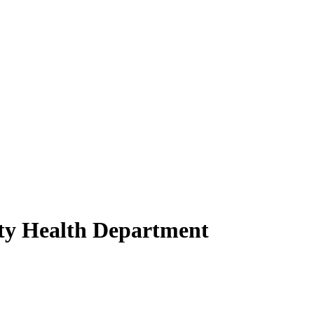
nty Health Department