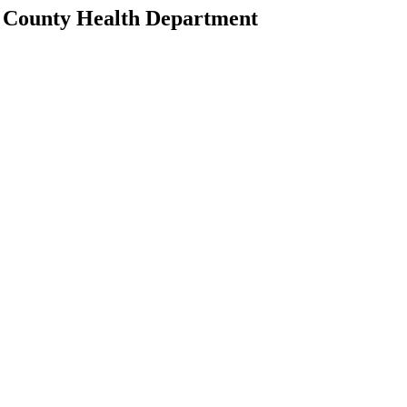
ll County Health Department