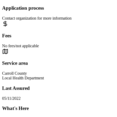
Application process
Contact organization for more information
Fees
No fees/not applicable
Service area
Carroll County
Local Health Department
Last Assured
05/11/2022
What's Here