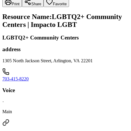
Print
Share
Favorite
Resource Name
:
LGBTQ2+ Community
Centers | Impacto LGBT
LGBTQ2+ Community Centers
address
1305 North Jackson Street, Arlington, VA 22201
703-415-8220
Voice
·
Main