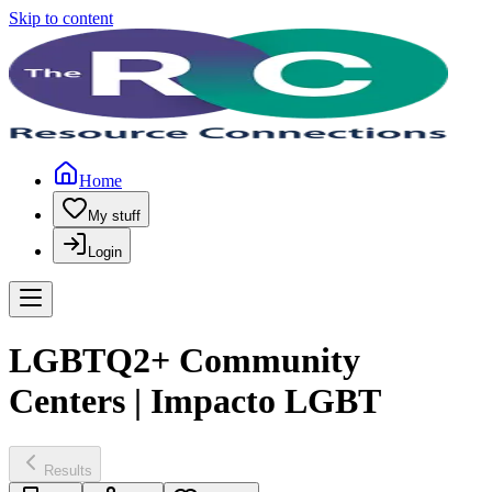
Skip to content
Home
My stuff
Login
LGBTQ2+ Community
Centers | Impacto LGBT
Results