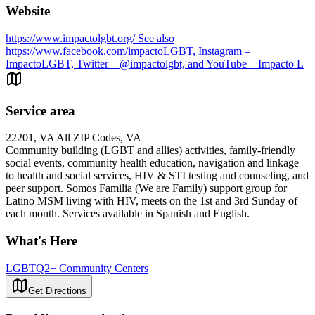
Website
https://www.impactolgbt.org/ See also
https://www.facebook.com/impactoLGBT, Instagram –
ImpactoLGBT, Twitter – @impactolgbt, and YouTube – Impacto L
Service area
22201, VA All ZIP Codes, VA
Community building (LGBT and allies) activities, family-friendly
social events, community health education, navigation and linkage
to health and social services, HIV & STI testing and counseling, and
peer support. Somos Familia (We are Family) support group for
Latino MSM living with HIV, meets on the 1st and 3rd Sunday of
each month. Services available in Spanish and English.
What's Here
LGBTQ2+ Community Centers
Get Directions