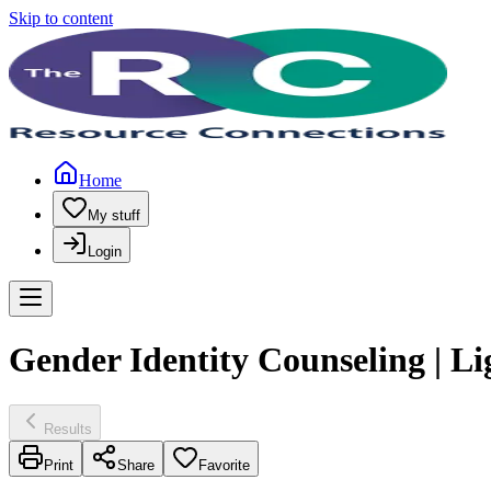
Skip to content
Home
My stuff
Login
Gender Identity Counseling | L
Results
Print
Share
Favorite