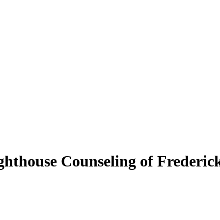
ighthouse Counseling of Frederi