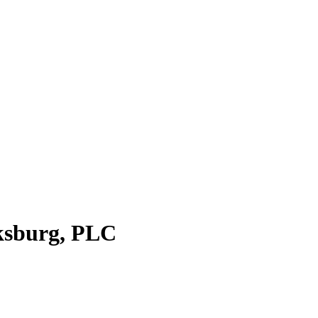
cksburg, PLC