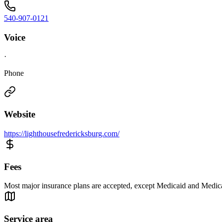
540-907-0121
Voice
·
Phone
Website
https://lighthousefredericksburg.com/
Fees
Most major insurance plans are accepted, except Medicaid and Medic
Service area