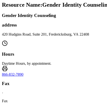
Resource Name
:
Gender Identity Counselin
Gender Identity Counseling
address
420 Hudgins Road, Suite 201, Fredericksburg, VA 22408
Hours
Daytime Hours, by appointment.
866-832-7890
Fax
·
Fax