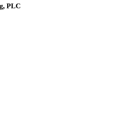
rg, PLC