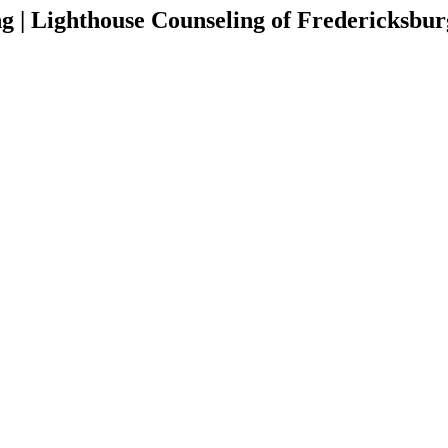
g | Lighthouse Counseling of Fredericksbu