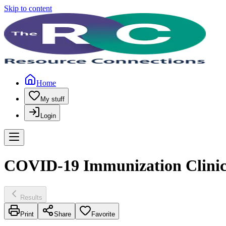
Skip to content
Home
My stuff
Login
COVID-19 Immunization Clinics
Results
Print
Share
Favorite