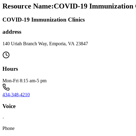
Resource Name
:
COVID-19 Immunization Cl
COVID-19 Immunization Clinics
address
140 Uriah Branch Way, Emporia, VA 23847
Hours
Mon-Fri 8:15 am-5 pm
434-348-4210
Voice
·
Phone