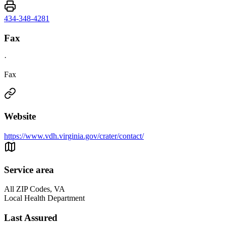
434-348-4281
Fax
·
Fax
Website
https://www.vdh.virginia.gov/crater/contact/
Service area
All ZIP Codes, VA
Local Health Department
Last Assured