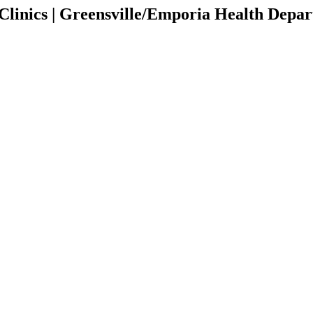
inics | Greensville/Emporia Health Depa