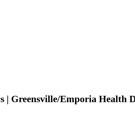
 | Greensville/Emporia Health 