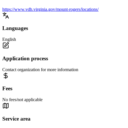
https://www.vdh.virginia.gov/mount-rogers/locations/
Languages
English
Application process
Contact organization for more information
Fees
No fees/not applicable
Service area