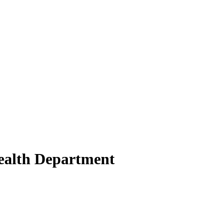
Health Department