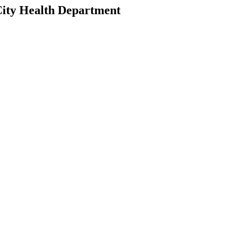
 City Health Department