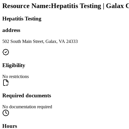
Resource Name
:
Hepatitis Testing | Galax
Hepatitis Testing
address
502 South Main Street, Galax, VA 24333
Eligibility
No restrictions
Required documents
No documentation required
Hours