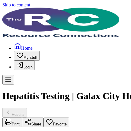
Skip to content
Home
My stuff
Login
Hepatitis Testing | Galax City 
Results
Print
Share
Favorite