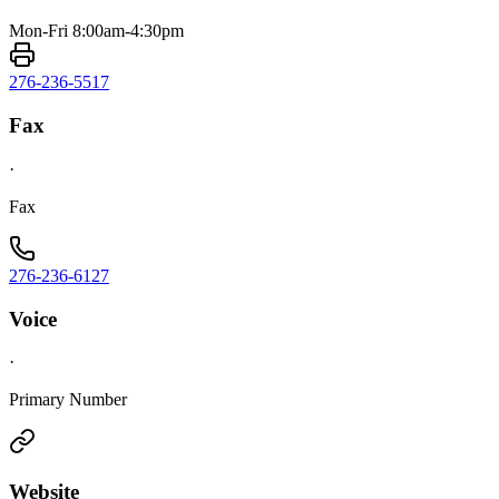
Mon-Fri 8:00am-4:30pm
276-236-5517
Fax
·
Fax
276-236-6127
Voice
·
Primary Number
Website