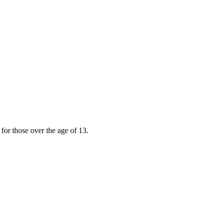
for those over the age of 13.