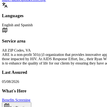
Languages
English and Spanish
Service area
All ZIP Codes, VA
ARE is a non-profit 501(c)3 organization that provides innovative app
those impacted by HIV. At AIDS Response Effort, Inc., their Ryan W
is to enhance the quality of life for our clients by ensuring they have
Last Assured
05/08/2026
What's Here
Benefits Screening