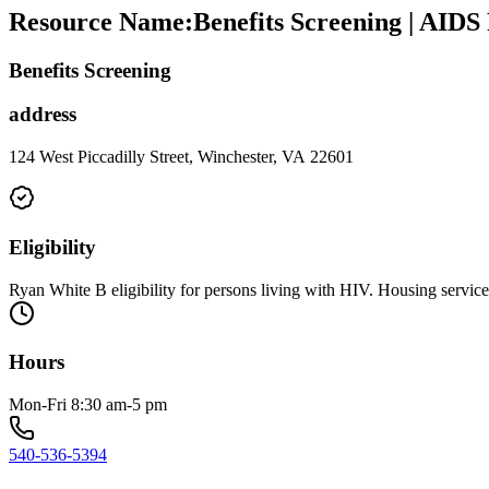
Resource Name
:
Benefits Screening | AIDS
Benefits Screening
address
124 West Piccadilly Street, Winchester, VA 22601
Eligibility
Ryan White B eligibility for persons living with HIV. Housing service 
Hours
Mon-Fri 8:30 am-5 pm
540-536-5394