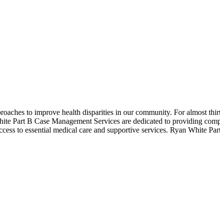
roaches to improve health disparities in our community. For almost thi
hite Part B Case Management Services are dedicated to providing comp
 access to essential medical care and supportive services. Ryan White Par