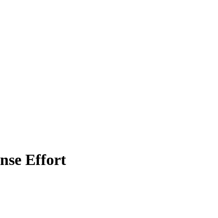
nse Effort