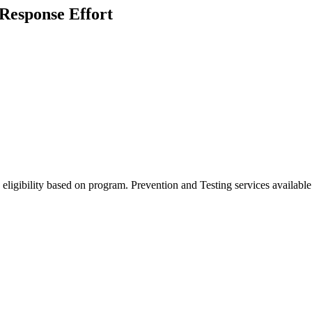
 Response Effort
eligibility based on program. Prevention and Testing services available 