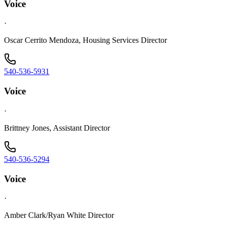
Voice
·
Oscar Cerrito Mendoza, Housing Services Director
540-536-5931
Voice
·
Brittney Jones, Assistant Director
540-536-5294
Voice
·
Amber Clark/Ryan White Director