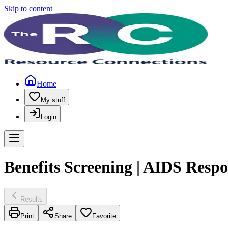
Skip to content
Home
My stuff
Login
Benefits Screening | AIDS Respo
Results
Print
Share
Favorite