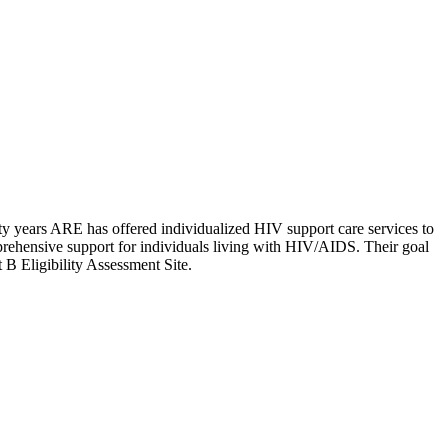
rty years ARE has offered individualized HIV support care services to
rehensive support for individuals living with HIV/AIDS. Their goal
t B Eligibility Assessment Site.