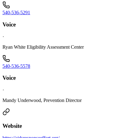
540-536-5291
Voice
·
Ryan White Eligibility Assessment Center
540-536-5578
Voice
·
Mandy Underwood, Prevention Director
Website
https://aidsresponseeffort.org/