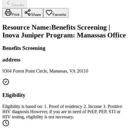
Results
Print
Share
Favorite
Resource Name
:
Benefits Screening |
Inova Juniper Program: Manassas Office
Benefits Screening
address
9304 Forest Point Circle, Manassas, VA 20110
Eligibility
Eligibility is based on: 1. Proof of residency 2. Income 3. Positive
HIV diagnosis However, if you are in need of PrEP, PEP, STI or
HIV testing, eligibility is not necessary.