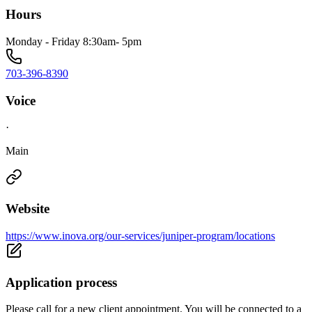
Hours
Monday - Friday 8:30am- 5pm
703-396-8390
Voice
·
Main
Website
https://www.inova.org/our-services/juniper-program/locations
Application process
Please call for a new client appointment. You will be connected to a