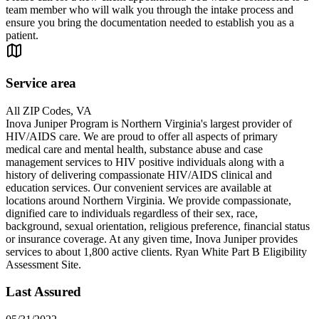
team member who will walk you through the intake process and
ensure you bring the documentation needed to establish you as a
patient.
Service area
All ZIP Codes, VA
Inova Juniper Program is Northern Virginia's largest provider of
HIV/AIDS care. We are proud to offer all aspects of primary
medical care and mental health, substance abuse and case
management services to HIV positive individuals along with a
history of delivering compassionate HIV/AIDS clinical and
education services. Our convenient services are available at
locations around Northern Virginia. We provide compassionate,
dignified care to individuals regardless of their sex, race,
background, sexual orientation, religious preference, financial status
or insurance coverage. At any given time, Inova Juniper provides
services to about 1,800 active clients. Ryan White Part B Eligibility
Assessment Site.
Last Assured