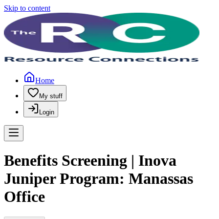
Skip to content
Home
My stuff
Login
Benefits Screening | Inova
Juniper Program: Manassas
Office