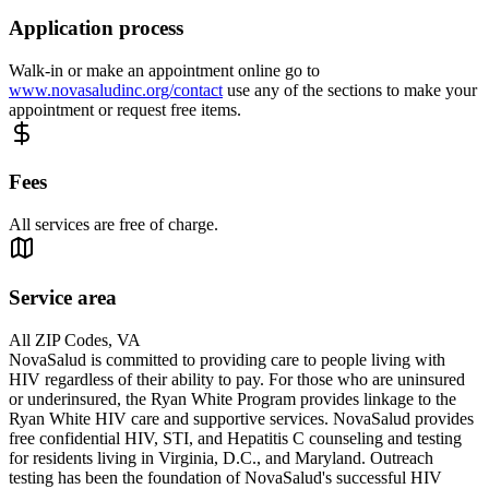
Application process
Walk-in or make an appointment online go to
www.novasaludinc.org/contact
use any of the sections to make your
appointment or request free items.
Fees
All services are free of charge.
Service area
All ZIP Codes, VA
NovaSalud is committed to providing care to people living with
HIV regardless of their ability to pay. For those who are uninsured
or underinsured, the Ryan White Program provides linkage to the
Ryan White HIV care and supportive services. NovaSalud provides
free confidential HIV, STI, and Hepatitis C counseling and testing
for residents living in Virginia, D.C., and Maryland. Outreach
testing has been the foundation of NovaSalud's successful HIV