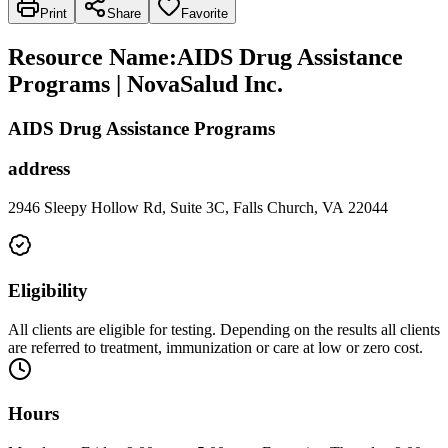
Print
Share
Favorite
Resource Name
:
AIDS Drug Assistance
Programs | NovaSalud Inc.
AIDS Drug Assistance Programs
address
2946 Sleepy Hollow Rd, Suite 3C, Falls Church, VA 22044
Eligibility
All clients are eligible for testing. Depending on the results all clients
are referred to treatment, immunization or care at low or zero cost.
Hours