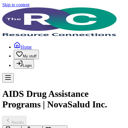
Skip to content
Home
My stuff
Login
AIDS Drug Assistance
Programs | NovaSalud Inc.
Results