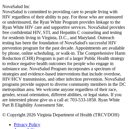
NovaSalud Inc
NovaSalud is committed to providing care to people living with
HIV regardless of their ability to pay. For those who are uninsured
or underinsured, the Ryan White Program provides linkage to the
Ryan White HIV care and supportive services. NovaSalud provides
free confidential HIV, STI, and Hepatitis C counseling and testing
for residents living in Virginia, D.C., and Maryland. Outreach
testing has been the foundation of NovaSalud's successful HIV
prevention program for the past decade. Appointments are available
by phone, online scheduling, or walk-in. The Comprehensive Harm
Reduction (CHR) Program is part of a larger Public Health strategy
to reduce negative health outcomes for people who engage in
substance use. NovaSalud Program incorporates a spectrum of
strategies and evidence-based interventions that include overdose,
HIV/HCV transmission, and other infection prevention. NovaSalud
programs provide support to diverse community members in the DC
metropolitan area. We welcome anyone regardless of their race,
gender, sexual orientation, different abilities, or legal status. If you
are interested please give us a call at: 703-533-1858. Ryan White
Part B Eligibility Assessment Site.
© Copyright 2026 Virginia Department of Health (TRCVDOH)
Privacy Policy