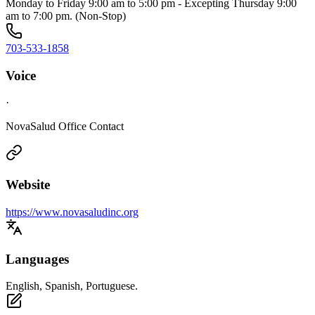
Monday to Friday 9:00 am to 5:00 pm - Excepting Thursday 9:00
am to 7:00 pm. (Non-Stop)
703-533-1858
Voice
·
NovaSalud Office Contact
Website
https://www.novasaludinc.org
Languages
English, Spanish, Portuguese.