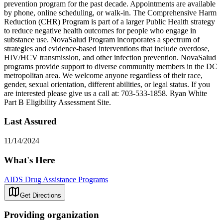
prevention program for the past decade. Appointments are available
by phone, online scheduling, or walk-in. The Comprehensive Harm
Reduction (CHR) Program is part of a larger Public Health strategy
to reduce negative health outcomes for people who engage in
substance use. NovaSalud Program incorporates a spectrum of
strategies and evidence-based interventions that include overdose,
HIV/HCV transmission, and other infection prevention. NovaSalud
programs provide support to diverse community members in the DC
metropolitan area. We welcome anyone regardless of their race,
gender, sexual orientation, different abilities, or legal status. If you
are interested please give us a call at: 703-533-1858. Ryan White
Part B Eligibility Assessment Site.
Last Assured
11/14/2024
What's Here
AIDS Drug Assistance Programs
Get Directions
Providing organization