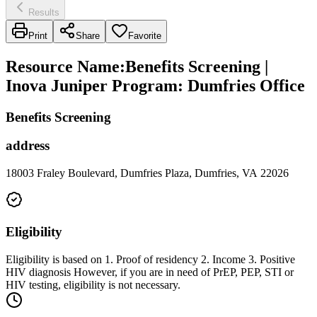
Results
Print
Share
Favorite
Resource Name
:
Benefits Screening |
Inova Juniper Program: Dumfries Office
Benefits Screening
address
18003 Fraley Boulevard, Dumfries Plaza, Dumfries, VA 22026
Eligibility
Eligibility is based on 1. Proof of residency 2. Income 3. Positive
HIV diagnosis However, if you are in need of PrEP, PEP, STI or
HIV testing, eligibility is not necessary.