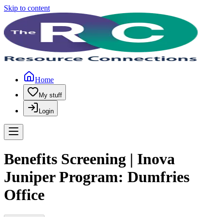
Skip to content
Home
My stuff
Login
Benefits Screening | Inova
Juniper Program: Dumfries
Office