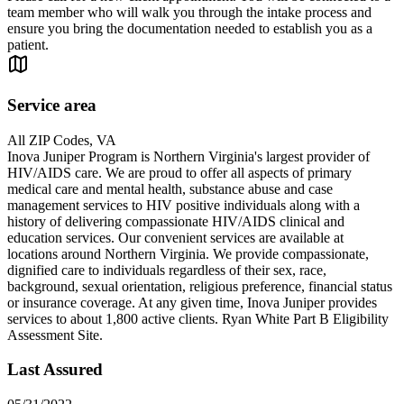
team member who will walk you through the intake process and
ensure you bring the documentation needed to establish you as a
patient.
Service area
All ZIP Codes, VA
Inova Juniper Program is Northern Virginia's largest provider of
HIV/AIDS care. We are proud to offer all aspects of primary
medical care and mental health, substance abuse and case
management services to HIV positive individuals along with a
history of delivering compassionate HIV/AIDS clinical and
education services. Our convenient services are available at
locations around Northern Virginia. We provide compassionate,
dignified care to individuals regardless of their sex, race,
background, sexual orientation, religious preference, financial status
or insurance coverage. At any given time, Inova Juniper provides
services to about 1,800 active clients. Ryan White Part B Eligibility
Assessment Site.
Last Assured