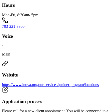
Hours
Mon-Fri, 8:30am- 5pm
703-221-8860
Voice
·
Main
Website
https://www.inova.org/our-services/juniper-program/locations
Application process
Please call for a new client appointment. You will be connected to a