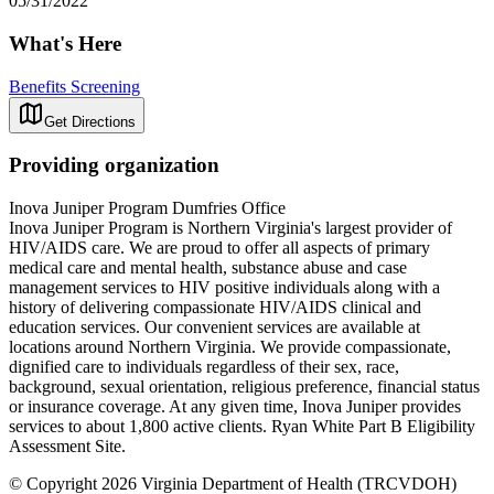
05/31/2022
What's Here
Benefits Screening
Get Directions
Providing organization
Inova Juniper Program Dumfries Office
Inova Juniper Program is Northern Virginia's largest provider of
HIV/AIDS care. We are proud to offer all aspects of primary
medical care and mental health, substance abuse and case
management services to HIV positive individuals along with a
history of delivering compassionate HIV/AIDS clinical and
education services. Our convenient services are available at
locations around Northern Virginia. We provide compassionate,
dignified care to individuals regardless of their sex, race,
background, sexual orientation, religious preference, financial status
or insurance coverage. At any given time, Inova Juniper provides
services to about 1,800 active clients. Ryan White Part B Eligibility
Assessment Site.
© Copyright 2026 Virginia Department of Health (TRCVDOH)