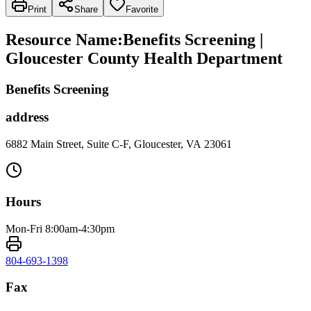
Print
Share
Favorite
Resource Name
:
Benefits Screening |
Gloucester County Health Department
Benefits Screening
address
6882 Main Street, Suite C-F, Gloucester, VA 23061
Hours
Mon-Fri 8:00am-4:30pm
804-693-1398
Fax