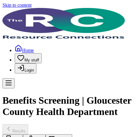
Skip to content
Home
My stuff
Login
Benefits Screening | Gloucester
County Health Department
Results