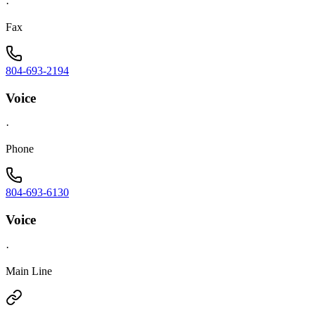
·
Fax
804-693-2194
Voice
·
Phone
804-693-6130
Voice
·
Main Line