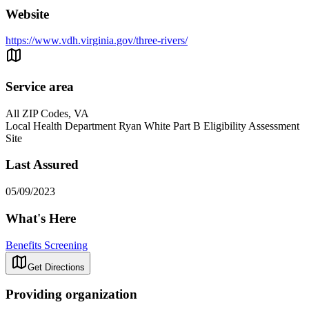
Website
https://www.vdh.virginia.gov/three-rivers/
Service area
All ZIP Codes, VA
Local Health Department Ryan White Part B Eligibility Assessment
Site
Last Assured
05/09/2023
What's Here
Benefits Screening
Get Directions
Providing organization