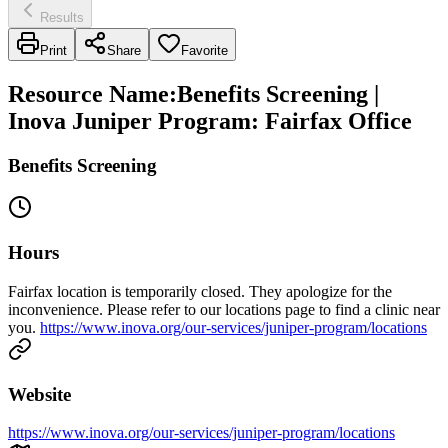
Results
Print
Share
Favorite
Resource Name
:
Benefits Screening |
Inova Juniper Program: Fairfax Office
Benefits Screening
Hours
Fairfax location is temporarily closed. They apologize for the
inconvenience. Please refer to our locations page to find a clinic near
you.
https://www.inova.org/our-services/juniper-program/locations
Website
https://www.inova.org/our-services/juniper-program/locations