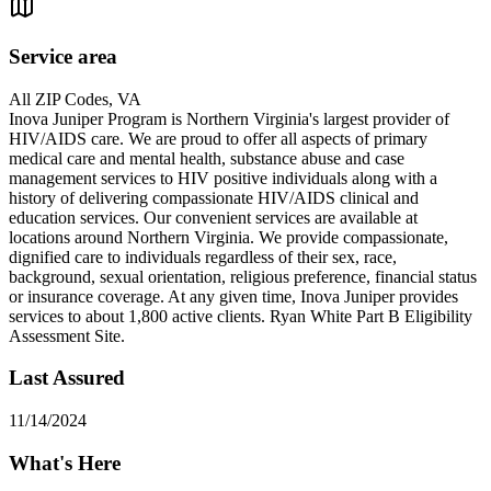
Service area
All ZIP Codes, VA
Inova Juniper Program is Northern Virginia's largest provider of
HIV/AIDS care. We are proud to offer all aspects of primary
medical care and mental health, substance abuse and case
management services to HIV positive individuals along with a
history of delivering compassionate HIV/AIDS clinical and
education services. Our convenient services are available at
locations around Northern Virginia. We provide compassionate,
dignified care to individuals regardless of their sex, race,
background, sexual orientation, religious preference, financial status
or insurance coverage. At any given time, Inova Juniper provides
services to about 1,800 active clients. Ryan White Part B Eligibility
Assessment Site.
Last Assured
11/14/2024
What's Here