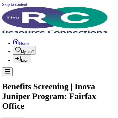
Skip to content
Home
My stuff
Login
Benefits Screening | Inova
Juniper Program: Fairfax
Office