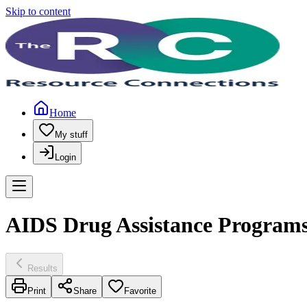
Skip to content
Home
My stuff
Login
AIDS Drug Assistance Programs
Results
Print
Share
Favorite