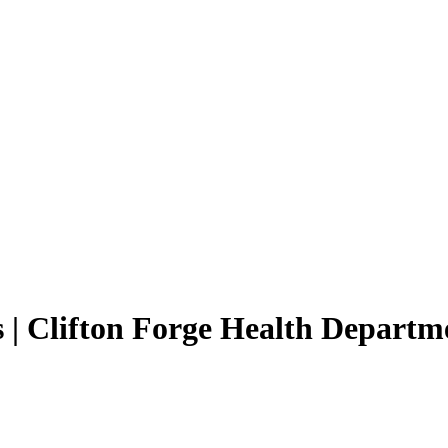
 | Clifton Forge Health Departm