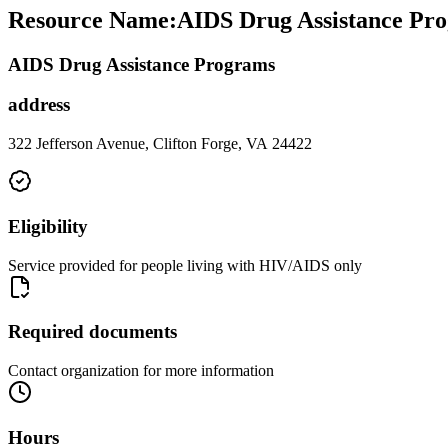
Resource Name
:
AIDS Drug Assistance Pro
AIDS Drug Assistance Programs
address
322 Jefferson Avenue, Clifton Forge, VA 24422
Eligibility
Service provided for people living with HIV/AIDS only
Required documents
Contact organization for more information
Hours