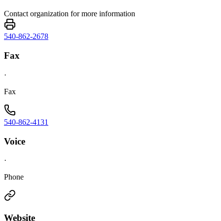
Contact organization for more information
540-862-2678
Fax
·
Fax
540-862-4131
Voice
·
Phone
Website