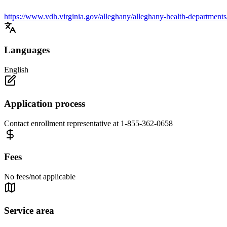
https://www.vdh.virginia.gov/alleghany/alleghany-health-departments
Languages
English
Application process
Contact enrollment representative at 1-855-362-0658
Fees
No fees/not applicable
Service area