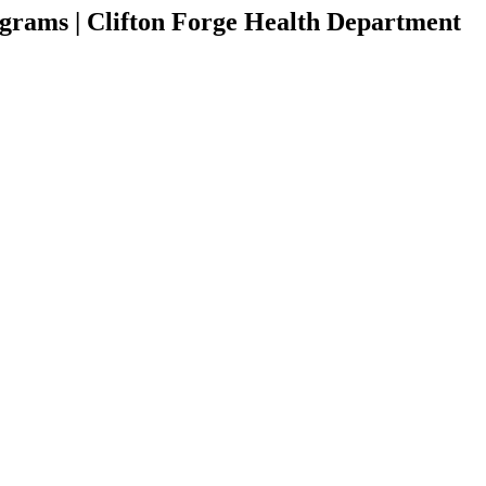
grams | Clifton Forge Health Department