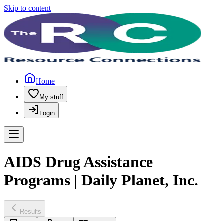
Skip to content
Home
My stuff
Login
AIDS Drug Assistance
Programs | Daily Planet, Inc.
Results