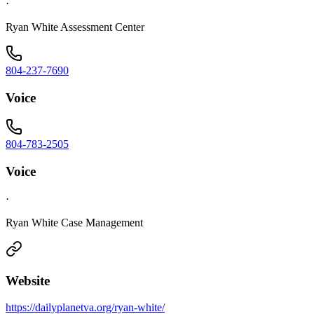
·
Ryan White Assessment Center
804-237-7690
Voice
804-783-2505
Voice
·
Ryan White Case Management
Website
https://dailyplanetva.org/ryan-white/