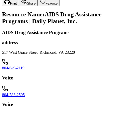
Print
Share
Favorite
Resource Name
:
AIDS Drug Assistance
Programs | Daily Planet, Inc.
AIDS Drug Assistance Programs
address
517 West Grace Street, Richmond, VA 23220
804-649-2119
Voice
804-783-2505
Voice