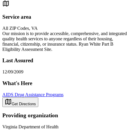
Service area
All ZIP Codes, VA
Our mission is to provide accessible, comprehensive, and integrated
quality health services to anyone regardless of their housing,
financial, citizenship, or insurance status. Ryan White Part B
Eligibility Assessment Site.
Last Assured
12/09/2009
What's Here
AIDS Drug Assistance Programs
Get Directions
Providing organization
Virginia Department of Health