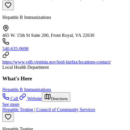
Hepatitis B Immunizations
465 W. 15th St Suite 200, Front Royal, VA 22630
540-635-9698
https://www.vdh.virginia.gov/lord-fairfax/locations-contact/
Local Health Department
What's Here
Hepatitis B Immunizations
Call
Website
Directions
See more
Hepatitis Testing | Council of Community Services
Hepatitis Testing