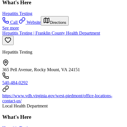
What's Here
Hepatitis Testing
Call
Website
Directions
See more
Hepatitis Testing | Franklin County Health Department
Hepatitis Testing
365 Pell Avenue, Rocky Mount, VA 24151
540-484-0292
https://www.vdh.virginia.gov/west-piedmont/office-locations-
contact-us/
Local Health Department
What's Here