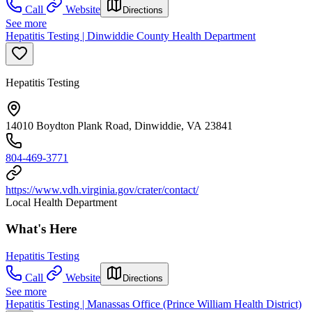
Call
Website
Directions
See more
Hepatitis Testing | Dinwiddie County Health Department
Hepatitis Testing
14010 Boydton Plank Road, Dinwiddie, VA 23841
804-469-3771
https://www.vdh.virginia.gov/crater/contact/
Local Health Department
What's Here
Hepatitis Testing
Call
Website
Directions
See more
Hepatitis Testing | Manassas Office (Prince William Health District)