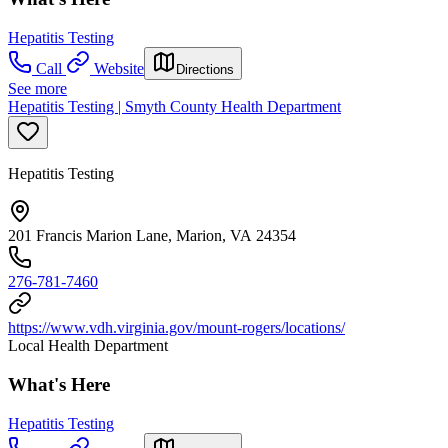
Hepatitis Testing
Call
Website
Directions
See more
Hepatitis Testing | Smyth County Health Department
Hepatitis Testing
201 Francis Marion Lane, Marion, VA 24354
276-781-7460
https://www.vdh.virginia.gov/mount-rogers/locations/
Local Health Department
What's Here
Hepatitis Testing