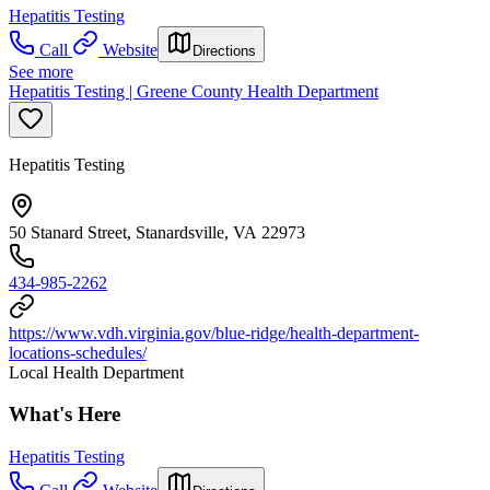
Hepatitis Testing
Call
Website
Directions
See more
Hepatitis Testing | Greene County Health Department
Hepatitis Testing
50 Stanard Street, Stanardsville, VA 22973
434-985-2262
https://www.vdh.virginia.gov/blue-ridge/health-department-
locations-schedules/
Local Health Department
What's Here
Hepatitis Testing