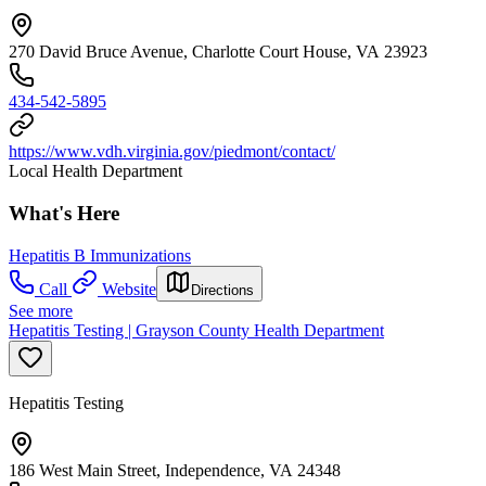
270 David Bruce Avenue, Charlotte Court House, VA 23923
434-542-5895
https://www.vdh.virginia.gov/piedmont/contact/
Local Health Department
What's Here
Hepatitis B Immunizations
Call
Website
Directions
See more
Hepatitis Testing | Grayson County Health Department
Hepatitis Testing
186 West Main Street, Independence, VA 24348