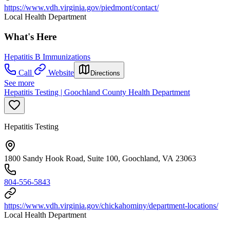
https://www.vdh.virginia.gov/piedmont/contact/
Local Health Department
What's Here
Hepatitis B Immunizations
Call
Website
Directions
See more
Hepatitis Testing | Goochland County Health Department
Hepatitis Testing
1800 Sandy Hook Road, Suite 100, Goochland, VA 23063
804-556-5843
https://www.vdh.virginia.gov/chickahominy/department-locations/
Local Health Department