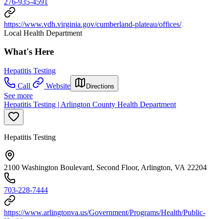
276-935-4591
https://www.vdh.virginia.gov/cumberland-plateau/offices/
Local Health Department
What's Here
Hepatitis Testing
Call
Website
Directions
See more
Hepatitis Testing | Arlington County Health Department
Hepatitis Testing
2100 Washington Boulevard, Second Floor, Arlington, VA 22204
703-228-7444
https://www.arlingtonva.us/Government/Programs/Health/Public-