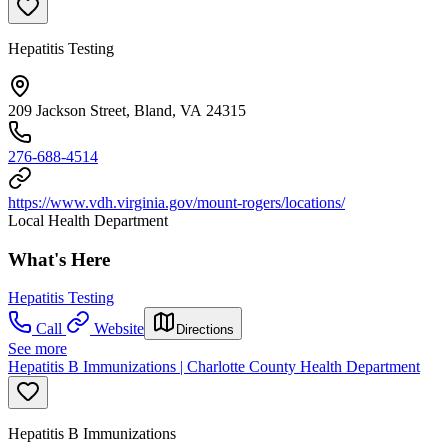
Hepatitis Testing
209 Jackson Street, Bland, VA 24315
276-688-4514
https://www.vdh.virginia.gov/mount-rogers/locations/
Local Health Department
What's Here
Hepatitis Testing
Call
Website
Directions
See more
Hepatitis B Immunizations | Charlotte County Health Department
Hepatitis B Immunizations