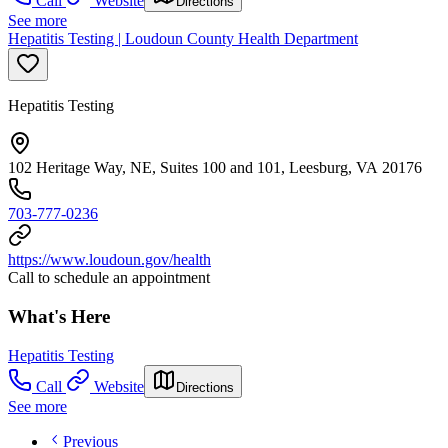
Call
Website
Directions
See more
Hepatitis Testing | Loudoun County Health Department
Hepatitis Testing
102 Heritage Way, NE, Suites 100 and 101, Leesburg, VA 20176
703-777-0236
https://www.loudoun.gov/health
Call to schedule an appointment
What's Here
Hepatitis Testing
Call
Website
Directions
See more
Previous