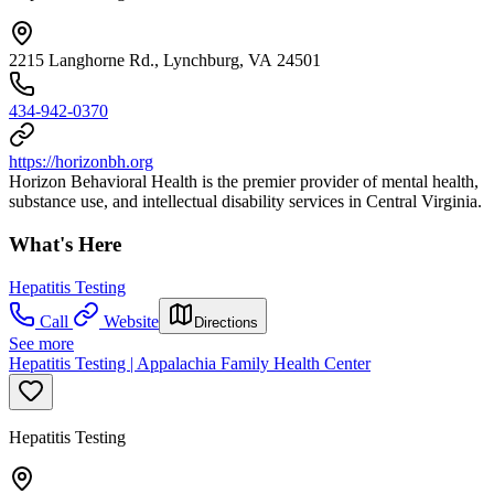
2215 Langhorne Rd., Lynchburg, VA 24501
434-942-0370
https://horizonbh.org
Horizon Behavioral Health is the premier provider of mental health,
substance use, and intellectual disability services in Central Virginia.
What's Here
Hepatitis Testing
Call
Website
Directions
See more
Hepatitis Testing | Appalachia Family Health Center
Hepatitis Testing