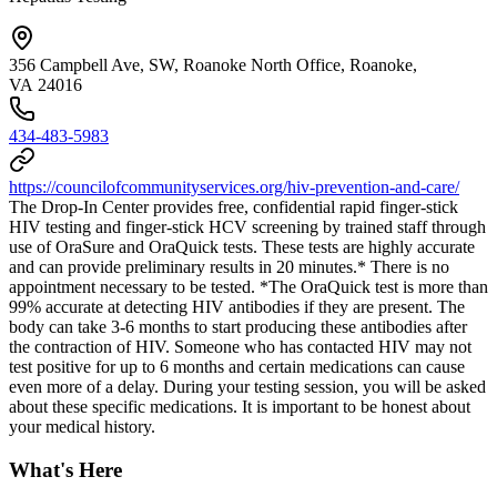
356 Campbell Ave, SW, Roanoke North Office, Roanoke,
VA 24016
434-483-5983
https://councilofcommunityservices.org/hiv-prevention-and-care/
The Drop-In Center provides free, confidential rapid finger-stick
HIV testing and finger-stick HCV screening by trained staff through
use of OraSure and OraQuick tests. These tests are highly accurate
and can provide preliminary results in 20 minutes.* There is no
appointment necessary to be tested. *The OraQuick test is more than
99% accurate at detecting HIV antibodies if they are present. The
body can take 3-6 months to start producing these antibodies after
the contraction of HIV. Someone who has contacted HIV may not
test positive for up to 6 months and certain medications can cause
even more of a delay. During your testing session, you will be asked
about these specific medications. It is important to be honest about
your medical history.
What's Here