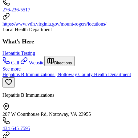
276-236-5517
https://www.vdh.virginia.gov/mount-rogers/locations/
Local Health Department
What's Here
Hepatitis Testing
Call
Website
Directions
See more
Hepatitis B Immunizations | Nottoway County Health Department
Hepatitis B Immunizations
207 W Courthouse Rd, Nottoway, VA 23955
434-645-7595