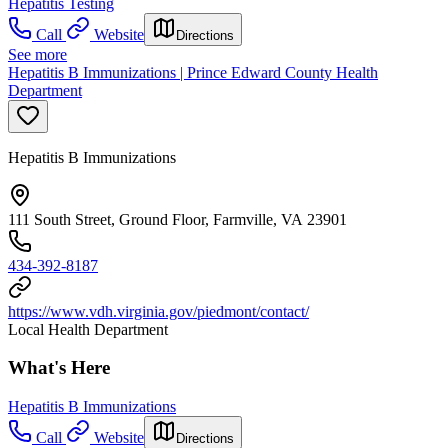
Hepatitis Testing
Call
Website
Directions
See more
Hepatitis B Immunizations | Prince Edward County Health
Department
Hepatitis B Immunizations
111 South Street, Ground Floor, Farmville, VA 23901
434-392-8187
https://www.vdh.virginia.gov/piedmont/contact/
Local Health Department
What's Here
Hepatitis B Immunizations
Call
Website
Directions