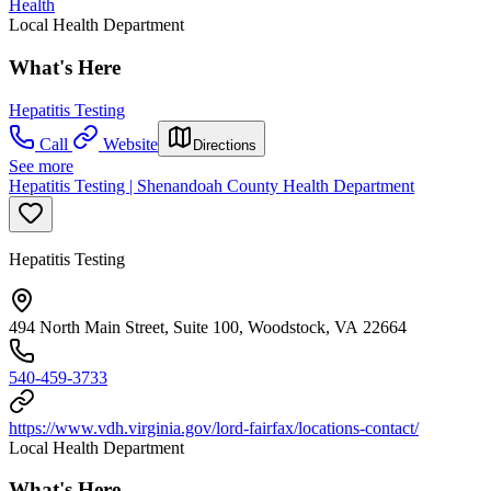
Health
Local Health Department
What's Here
Hepatitis Testing
Call
Website
Directions
See more
Hepatitis Testing | Shenandoah County Health Department
Hepatitis Testing
494 North Main Street, Suite 100, Woodstock, VA 22664
540-459-3733
https://www.vdh.virginia.gov/lord-fairfax/locations-contact/
Local Health Department
What's Here