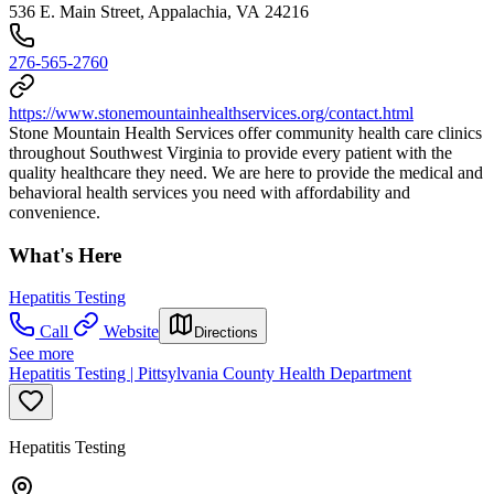
536 E. Main Street, Appalachia, VA 24216
276-565-2760
https://www.stonemountainhealthservices.org/contact.html
Stone Mountain Health Services offer community health care clinics
throughout Southwest Virginia to provide every patient with the
quality healthcare they need. We are here to provide the medical and
behavioral health services you need with affordability and
convenience.
What's Here
Hepatitis Testing
Call
Website
Directions
See more
Hepatitis Testing | Pittsylvania County Health Department
Hepatitis Testing