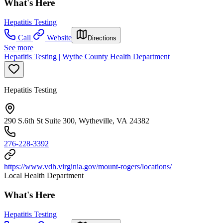
What's Here
Hepatitis Testing
Call
Website
Directions
See more
Hepatitis Testing | Wythe County Health Department
Hepatitis Testing
290 S.6th St Suite 300, Wytheville, VA 24382
276-228-3392
https://www.vdh.virginia.gov/mount-rogers/locations/
Local Health Department
What's Here
Hepatitis Testing