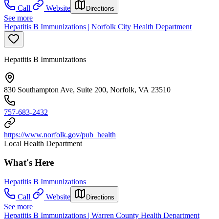
Call
Website
Directions
See more
Hepatitis B Immunizations | Norfolk City Health Department
Hepatitis B Immunizations
830 Southampton Ave, Suite 200, Norfolk, VA 23510
757-683-2432
https://www.norfolk.gov/pub_health
Local Health Department
What's Here
Hepatitis B Immunizations
Call
Website
Directions
See more
Hepatitis B Immunizations | Warren County Health Department