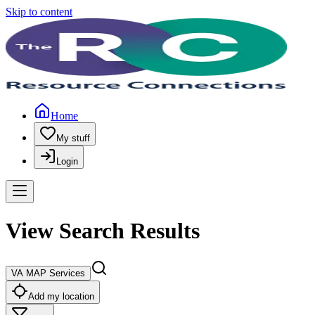
Skip to content
Home
My stuff
Login
View Search Results
VA MAP Services
Add my location