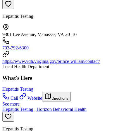
Hepatitis Testing
9301 Lee Avenue, Manassas, VA 20110
703-792-6300
https://www.vdh.virginia.gov/prince-william/contact/
Local Health Department
What's Here
Hepatitis Testing
Call
Website
Directions
See more
Hepatitis Testing | Horizon Behavioral Health
Hepatitis Testing