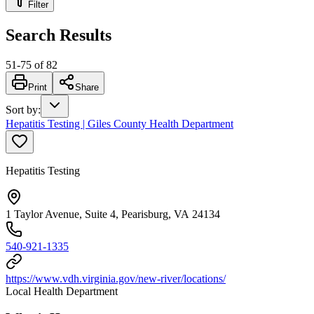
Filter
Search Results
51
-
75
of
82
Print
Share
Sort by
:
Hepatitis Testing | Giles County Health Department
Hepatitis Testing
1 Taylor Avenue, Suite 4, Pearisburg, VA 24134
540-921-1335
https://www.vdh.virginia.gov/new-river/locations/
Local Health Department