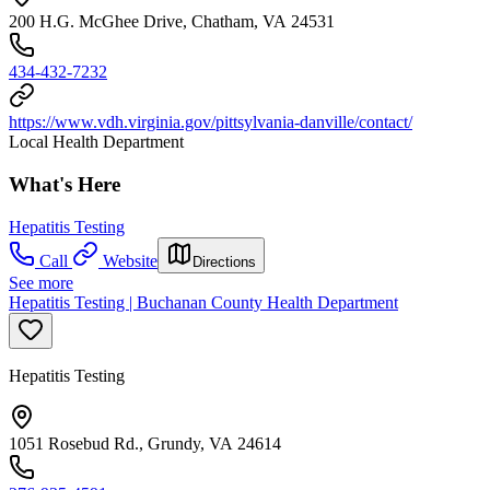
200 H.G. McGhee Drive, Chatham, VA 24531
434-432-7232
https://www.vdh.virginia.gov/pittsylvania-danville/contact/
Local Health Department
What's Here
Hepatitis Testing
Call
Website
Directions
See more
Hepatitis Testing | Buchanan County Health Department
Hepatitis Testing
1051 Rosebud Rd., Grundy, VA 24614