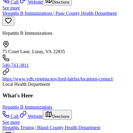
Call
Website
Directions
See more
Hepatitis B Immunizations | Page County Health Department
Hepatitis B Immunizations
75 Court Lane, Luray, VA 22835
540-743-3811
https://www.vdh.virginia.gov/lord-fairfax/locations-contact/
Local Health Department
What's Here
Hepatitis B Immunizations
Call
Website
Directions
See more
Hepatitis Testing | Bland County Health Department