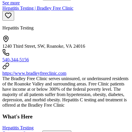
See more
Hepatitis Testing | Bradley Free Clinic
Hepatitis Testing
1240 Third Street, SW, Roanoke, VA 24016
540-344-5156
https://www.bradleyfreeclinic.com
The Bradley Free Clinic serves uninsured, or underinsured residents
of the Roanoke Valley and surrounding areas. Free Clinic patients
have income at or below 300% of the federal poverty level. The
majority of all patients suffer from hypertension, obesity, diabetes,
depression, and morbid obesity. Hepatitis C testing and treatment is
offered at the Bradley Free Clinic
What's Here
Hepatitis Testing