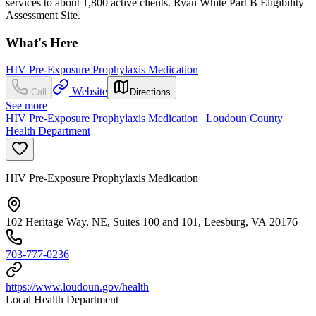
services to about 1,800 active clients. Ryan White Part B Eligibility
Assessment Site.
What's Here
HIV Pre-Exposure Prophylaxis Medication
Website
Call
Directions
See more
HIV Pre-Exposure Prophylaxis Medication | Loudoun County
Health Department
HIV Pre-Exposure Prophylaxis Medication
102 Heritage Way, NE, Suites 100 and 101, Leesburg, VA 20176
703-777-0236
https://www.loudoun.gov/health
Local Health Department