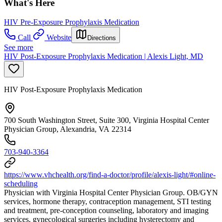
What's Here
HIV Pre-Exposure Prophylaxis Medication
Call
Website
Directions
See more
HIV Post-Exposure Prophylaxis Medication | Alexis Light, MD
HIV Post-Exposure Prophylaxis Medication
700 South Washington Street, Suite 300, Virginia Hospital Center
Physician Group, Alexandria, VA 22314
703-940-3364
https://www.vhchealth.org/find-a-doctor/profile/alexis-light/#online-
scheduling
Physician with Virginia Hospital Center Physician Group. OB/GYN
services, hormone therapy, contraception management, STI testing
and treatment, pre-conception counseling, laboratory and imaging
services, gynecological surgeries including hysterectomy and