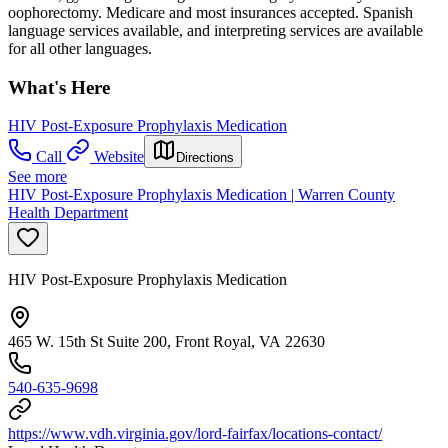
oophorectomy. Medicare and most insurances accepted. Spanish
language services available, and interpreting services are available
for all other languages.
What's Here
HIV Post-Exposure Prophylaxis Medication
Call
Website
Directions
See more
HIV Post-Exposure Prophylaxis Medication | Warren County
Health Department
HIV Post-Exposure Prophylaxis Medication
465 W. 15th St Suite 200, Front Royal, VA 22630
540-635-9698
https://www.vdh.virginia.gov/lord-fairfax/locations-contact/