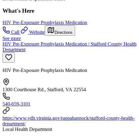
What's Here
HIV Pre-Exposure Prophylaxis Medication
Call
Website
Directions
See more
HIV Pre-Exposure Prophylaxis Medication | Stafford County Health
Department
HIV Pre-Exposure Prophylaxis Medication
1300 Courthouse Rd., Stafford, VA 22554
540-659-3101
https://www.vdh.virginia.gov/rappahannock/stafford-county-health-
department/
Local Health Department