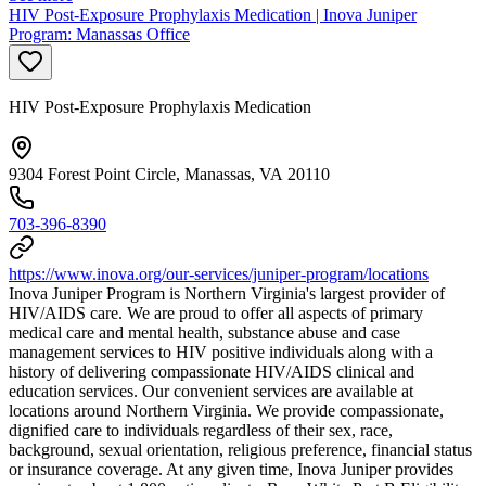
HIV Post-Exposure Prophylaxis Medication | Inova Juniper
Program: Manassas Office
HIV Post-Exposure Prophylaxis Medication
9304 Forest Point Circle, Manassas, VA 20110
703-396-8390
https://www.inova.org/our-services/juniper-program/locations
Inova Juniper Program is Northern Virginia's largest provider of
HIV/AIDS care. We are proud to offer all aspects of primary
medical care and mental health, substance abuse and case
management services to HIV positive individuals along with a
history of delivering compassionate HIV/AIDS clinical and
education services. Our convenient services are available at
locations around Northern Virginia. We provide compassionate,
dignified care to individuals regardless of their sex, race,
background, sexual orientation, religious preference, financial status
or insurance coverage. At any given time, Inova Juniper provides