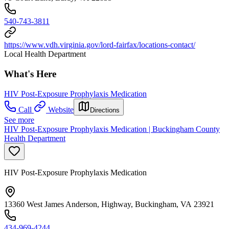
540-743-3811
https://www.vdh.virginia.gov/lord-fairfax/locations-contact/
Local Health Department
What's Here
HIV Post-Exposure Prophylaxis Medication
Call
Website
Directions
See more
HIV Post-Exposure Prophylaxis Medication | Buckingham County
Health Department
HIV Post-Exposure Prophylaxis Medication
13360 West James Anderson, Highway, Buckingham, VA 23921
434-969-4244