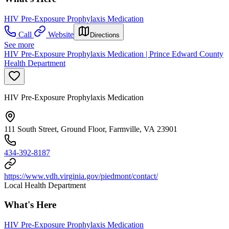
HIV Pre-Exposure Prophylaxis Medication
Call
Website
Directions
See more
HIV Pre-Exposure Prophylaxis Medication | Prince Edward County
Health Department
HIV Pre-Exposure Prophylaxis Medication
111 South Street, Ground Floor, Farmville, VA 23901
434-392-8187
https://www.vdh.virginia.gov/piedmont/contact/
Local Health Department
What's Here
HIV Pre-Exposure Prophylaxis Medication