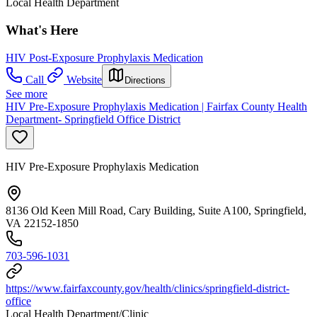
Local Health Department
What's Here
HIV Post-Exposure Prophylaxis Medication
Call
Website
Directions
See more
HIV Pre-Exposure Prophylaxis Medication | Fairfax County Health
Department- Springfield Office District
HIV Pre-Exposure Prophylaxis Medication
8136 Old Keen Mill Road, Cary Building, Suite A100, Springfield,
VA 22152-1850
703-596-1031
https://www.fairfaxcounty.gov/health/clinics/springfield-district-
office
Local Health Department/Clinic