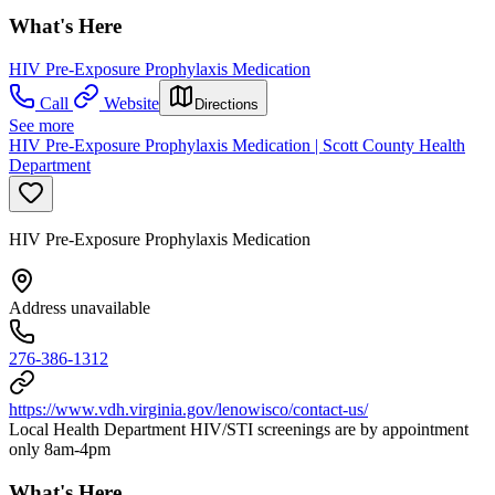
What's Here
HIV Pre-Exposure Prophylaxis Medication
Call
Website
Directions
See more
HIV Pre-Exposure Prophylaxis Medication | Scott County Health
Department
HIV Pre-Exposure Prophylaxis Medication
Address unavailable
276-386-1312
https://www.vdh.virginia.gov/lenowisco/contact-us/
Local Health Department HIV/STI screenings are by appointment
only 8am-4pm
What's Here