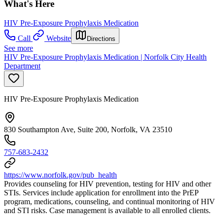
What's Here
HIV Pre-Exposure Prophylaxis Medication
Call
Website
Directions
See more
HIV Pre-Exposure Prophylaxis Medication | Norfolk City Health
Department
HIV Pre-Exposure Prophylaxis Medication
830 Southampton Ave, Suite 200, Norfolk, VA 23510
757-683-2432
https://www.norfolk.gov/pub_health
Provides counseling for HIV prevention, testing for HIV and other
STIs. Services include application for enrollment into the PrEP
program, medications, counseling, and continual monitoring of HIV
and STI risks. Case management is available to all enrolled clients.