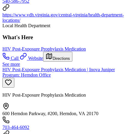
540-586-7952
https://www.vdh.virginia.gov/central-virginia/health-department-
locations/
Local Health Department
What's Here
HIV Post-Exposure Prophylaxis Medication
Call
Website
Directions
See more
HIV Post-Exposure Prophylaxis Medication | Inova Juniper
Program: Herndon Office
HIV Post-Exposure Prophylaxis Medication
600 Herndon Parkway, #200, Herndon, VA 20170
703-464-6092