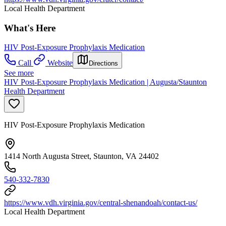
Local Health Department
What's Here
HIV Post-Exposure Prophylaxis Medication
Call
Website
Directions
See more
HIV Post-Exposure Prophylaxis Medication | Augusta/Staunton
Health Department
HIV Post-Exposure Prophylaxis Medication
1414 North Augusta Street, Staunton, VA 24402
540-332-7830
https://www.vdh.virginia.gov/central-shenandoah/contact-us/
Local Health Department