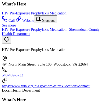
What's Here
HIV Pre-Exposure Prophylaxis Medication
Call
Website
Directions
See more
HIV Pre-Exposure Prophylaxis Medication | Shenandoah County
Health Department
HIV Pre-Exposure Prophylaxis Medication
494 North Main Street, Suite 100, Woodstock, VA 22664
540-459-3733
https://www.vdh.virginia.gov/lord-fairfax/locations-contact/
Local Health Department
What's Here