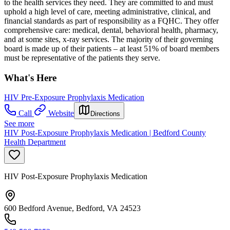
to the health services they need. They are committed to and must
uphold a high level of care, meeting administrative, clinical, and
financial standards as part of responsibility as a FQHC. They offer
comprehensive care: medical, dental, behavioral health, pharmacy,
and at some sites, x-ray services. The majority of their governing
board is made up of their patients – at least 51% of board members
must be representative of the patients they serve.
What's Here
HIV Pre-Exposure Prophylaxis Medication
Call
Website
Directions
See more
HIV Post-Exposure Prophylaxis Medication | Bedford County
Health Department
HIV Post-Exposure Prophylaxis Medication
600 Bedford Avenue, Bedford, VA 24523