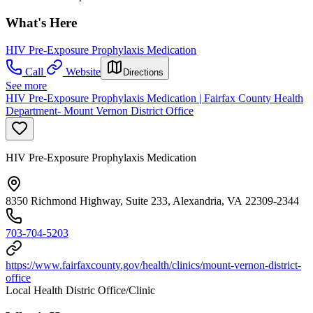
What's Here
HIV Pre-Exposure Prophylaxis Medication
Call
Website
Directions
See more
HIV Pre-Exposure Prophylaxis Medication | Fairfax County Health
Department- Mount Vernon District Office
HIV Pre-Exposure Prophylaxis Medication
8350 Richmond Highway, Suite 233, Alexandria, VA 22309-2344
703-704-5203
https://www.fairfaxcounty.gov/health/clinics/mount-vernon-district-
office
Local Health Distric Office/Clinic