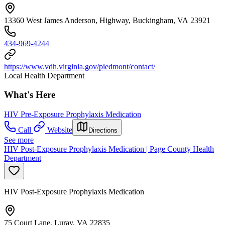
13360 West James Anderson, Highway, Buckingham, VA 23921
434-969-4244
https://www.vdh.virginia.gov/piedmont/contact/
Local Health Department
What's Here
HIV Pre-Exposure Prophylaxis Medication
Call
Website
Directions
See more
HIV Post-Exposure Prophylaxis Medication | Page County Health
Department
HIV Post-Exposure Prophylaxis Medication
75 Court Lane, Luray, VA 22835