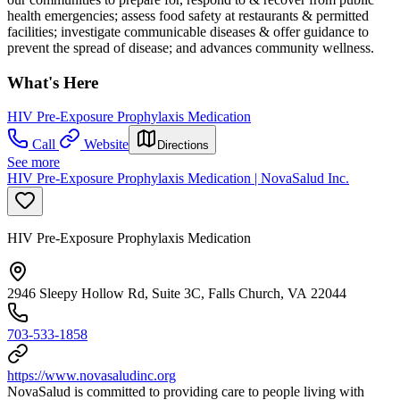
health emergencies; assess food safety at restaurants & permitted
facilities; investigate communicable diseases & offer guidance to
prevent the spread of disease; and advances community wellness.
What's Here
HIV Pre-Exposure Prophylaxis Medication
Call
Website
Directions
See more
HIV Pre-Exposure Prophylaxis Medication | NovaSalud Inc.
HIV Pre-Exposure Prophylaxis Medication
2946 Sleepy Hollow Rd, Suite 3C, Falls Church, VA 22044
703-533-1858
https://www.novasaludinc.org
NovaSalud is committed to providing care to people living with