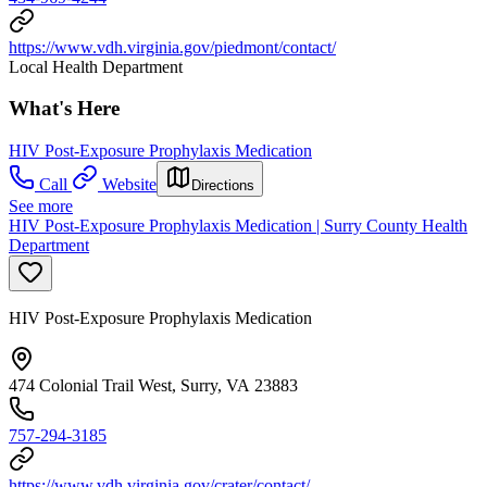
https://www.vdh.virginia.gov/piedmont/contact/
Local Health Department
What's Here
HIV Post-Exposure Prophylaxis Medication
Call
Website
Directions
See more
HIV Post-Exposure Prophylaxis Medication | Surry County Health
Department
HIV Post-Exposure Prophylaxis Medication
474 Colonial Trail West, Surry, VA 23883
757-294-3185
https://www.vdh.virginia.gov/crater/contact/