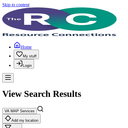
Skip to content
Home
My stuff
Login
View Search Results
VA MAP Services
Add my location