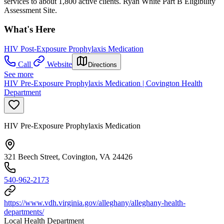
services to about 1,800 active clients. Ryan White Part B Eligibility
Assessment Site.
What's Here
HIV Post-Exposure Prophylaxis Medication
Call
Website
Directions
See more
HIV Pre-Exposure Prophylaxis Medication | Covington Health
Department
HIV Pre-Exposure Prophylaxis Medication
321 Beech Street, Covington, VA 24426
540-962-2173
https://www.vdh.virginia.gov/alleghany/alleghany-health-
departments/
Local Health Department