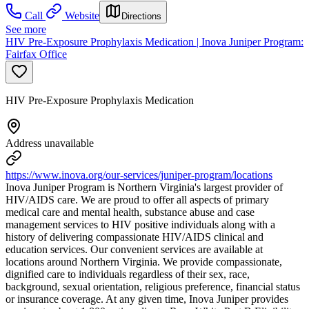
Call
Website
Directions
See more
HIV Pre-Exposure Prophylaxis Medication | Inova Juniper Program:
Fairfax Office
HIV Pre-Exposure Prophylaxis Medication
Address unavailable
https://www.inova.org/our-services/juniper-program/locations
Inova Juniper Program is Northern Virginia's largest provider of
HIV/AIDS care. We are proud to offer all aspects of primary
medical care and mental health, substance abuse and case
management services to HIV positive individuals along with a
history of delivering compassionate HIV/AIDS clinical and
education services. Our convenient services are available at
locations around Northern Virginia. We provide compassionate,
dignified care to individuals regardless of their sex, race,
background, sexual orientation, religious preference, financial status
or insurance coverage. At any given time, Inova Juniper provides