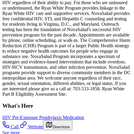
HIV regardless of their ability to pay. For those who are uninsured
or underinsured, the Ryan White Program provides linkage to the
Ryan White HIV care and supportive services. NovaSalud provides
free confidential HIV, STI, and Hepatitis C counseling and testing
for residents living in Virginia, D.C., and Maryland. Outreach
testing has been the foundation of NovaSalud's successful HIV
prevention program for the past decade. Appointments are available
by phone, online scheduling, or walk-in. The Comprehensive Harm
Reduction (CHR) Program is part of a larger Public Health strategy
to reduce negative health outcomes for people who engage in
substance use. NovaSalud Program incorporates a spectrum of
strategies and evidence-based interventions that include overdose,
HIV/HCV transmission, and other infection prevention. NovaSalud
programs provide support to diverse community members in the DC
metropolitan area. We welcome anyone regardless of their race,
gender, sexual orientation, different abilities, or legal status. If you
are interested please give us a call at: 703-533-1858. Ryan White
Part B Eligibility Assessment Site.
What's Here
HIV Pre-Exposure Prophylaxis Medication
Call
Website
Directions
See more