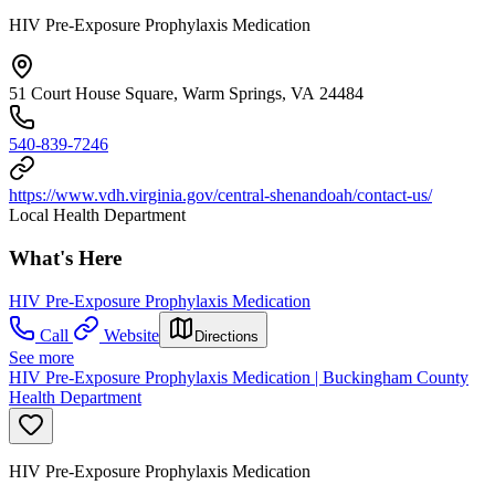
HIV Pre-Exposure Prophylaxis Medication
51 Court House Square, Warm Springs, VA 24484
540-839-7246
https://www.vdh.virginia.gov/central-shenandoah/contact-us/
Local Health Department
What's Here
HIV Pre-Exposure Prophylaxis Medication
Call
Website
Directions
See more
HIV Pre-Exposure Prophylaxis Medication | Buckingham County
Health Department
HIV Pre-Exposure Prophylaxis Medication