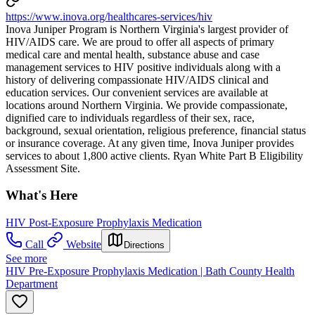
https://www.inova.org/healthcares-services/hiv
Inova Juniper Program is Northern Virginia's largest provider of
HIV/AIDS care. We are proud to offer all aspects of primary
medical care and mental health, substance abuse and case
management services to HIV positive individuals along with a
history of delivering compassionate HIV/AIDS clinical and
education services. Our convenient services are available at
locations around Northern Virginia. We provide compassionate,
dignified care to individuals regardless of their sex, race,
background, sexual orientation, religious preference, financial status
or insurance coverage. At any given time, Inova Juniper provides
services to about 1,800 active clients. Ryan White Part B Eligibility
Assessment Site.
What's Here
HIV Post-Exposure Prophylaxis Medication
Call
Website
Directions
See more
HIV Pre-Exposure Prophylaxis Medication | Bath County Health
Department