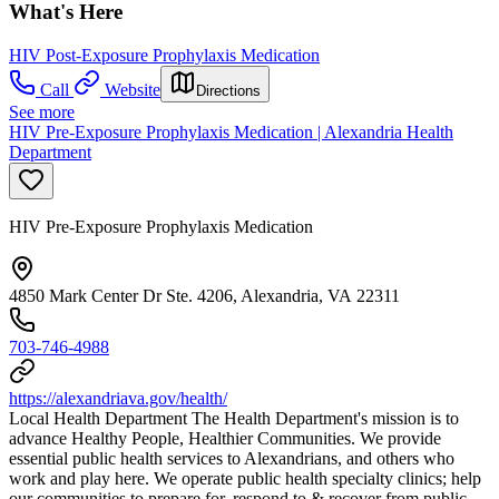
What's Here
HIV Post-Exposure Prophylaxis Medication
Call
Website
Directions
See more
HIV Pre-Exposure Prophylaxis Medication | Alexandria Health
Department
HIV Pre-Exposure Prophylaxis Medication
4850 Mark Center Dr Ste. 4206, Alexandria, VA 22311
703-746-4988
https://alexandriava.gov/health/
Local Health Department The Health Department's mission is to
advance Healthy People, Healthier Communities. We provide
essential public health services to Alexandrians, and others who
work and play here. We operate public health specialty clinics; help
our communities to prepare for, respond to & recover from public