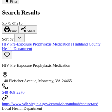
Filter
Search Results
51
-
75
of
213
Print
Share
Sort by
:
HIV Pre-Exposure Prophylaxis Medication | Highland County
Health Department
HIV Pre-Exposure Prophylaxis Medication
140 Fleischer Avenue, Monterey, VA 24465
540-468-2270
https://www.vdh.virginia.gov/central-shenandoah/contact-us/
Local Health Department