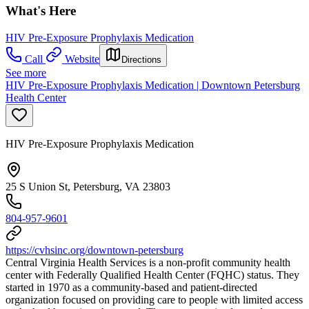
What's Here
HIV Pre-Exposure Prophylaxis Medication
Call
Website
Directions
See more
HIV Pre-Exposure Prophylaxis Medication | Downtown Petersburg
Health Center
HIV Pre-Exposure Prophylaxis Medication
25 S Union St, Petersburg, VA 23803
804-957-9601
https://cvhsinc.org/downtown-petersburg
Central Virginia Health Services is a non-profit community health
center with Federally Qualified Health Center (FQHC) status. They
started in 1970 as a community-based and patient-directed
organization focused on providing care to people with limited access