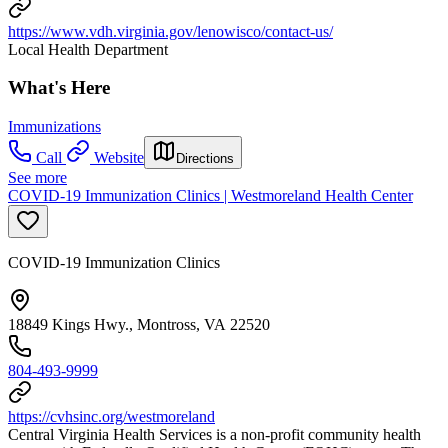
https://www.vdh.virginia.gov/lenowisco/contact-us/
Local Health Department
What's Here
Immunizations
Call
Website
Directions
See more
COVID-19 Immunization Clinics | Westmoreland Health Center
COVID-19 Immunization Clinics
18849 Kings Hwy., Montross, VA 22520
804-493-9999
https://cvhsinc.org/westmoreland
Central Virginia Health Services is a non-profit community health