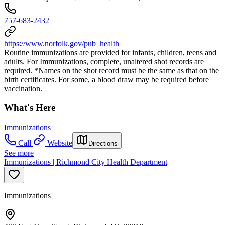
757-683-2432
https://www.norfolk.gov/pub_health
Routine immunizations are provided for infants, children, teens and
adults. For Immunizations, complete, unaltered shot records are
required. *Names on the shot record must be the same as that on the
birth certificates. For some, a blood draw may be required before
vaccination.
What's Here
Immunizations
Call
Website
Directions
See more
Immunizations | Richmond City Health Department
Immunizations