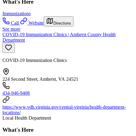
What's Here
Immunizations
Call
Website
Directions
See more
COVID-19 Immunization Clinics | Amherst County Health
Department
COVID-19 Immunization Clinics
224 Second Street, Amherst, VA 24521
434-946-9408
https://www.vdh.virginia.gov/central-virginia/health-department-
locations/
Local Health Department
What's Here