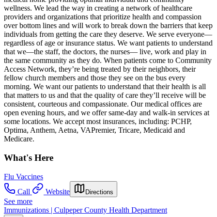
wellness. We lead the way in creating a network of healthcare
providers and organizations that prioritize health and compassion
over bottom lines and will work to break down the barriers that keep
individuals from getting the care they deserve. We serve everyone—
regardless of age or insurance status. We want patients to understand
that we—the staff, the doctors, the nurses— live, work and play in
the same community as they do. When patients come to Community
Access Network, they’re being treated by their neighbors, their
fellow church members and those they see on the bus every
morning. We want our patients to understand that their health is all
that matters to us and that the quality of care they’ll receive will be
consistent, courteous and compassionate. Our medical offices are
open evening hours, and we offer same-day and walk-in services at
some locations. We accept most insurances, including: PCHP,
Optima, Anthem, Aetna, VAPremier, Tricare, Medicaid and
Medicare.
What's Here
Flu Vaccines
Call
Website
Directions
See more
Immunizations | Culpeper County Health Department