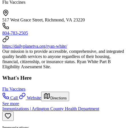
Flu Vaccines
517 West Grace Street, Richmond, VA 23220
804-783-2505
https://dailyplanetva.org/ryan-white/
Our mission is to provide accessible, comprehensive, and integrated
quality health services to anyone regardless of their housing,
financial, citizenship, or insurance status. Ryan White Part B
Eligibility Assessment Site.
What's Here
Flu Vaccines
Call
Website
Directions
See more
Immunizations | Arlington County Health Department
Immunizations