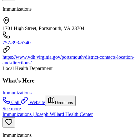
Immunizations
1701 High Street, Portsmouth, VA 23704
757-393-5340
https://www.vdh.virginia.gov/portsmouth/district-contacts-location-
and-directions/
Local Health Department
What's Here
Immunizations
Call
Website
Directions
See more
Immunizations | Joseph Willard Health Center
Immunizations