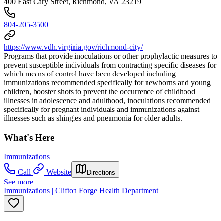
400 East Cary Street, Richmond, VA 23219
804-205-3500
https://www.vdh.virginia.gov/richmond-city/
Programs that provide inoculations or other prophylactic measures to
prevent susceptible individuals from contracting specific diseases for
which means of control have been developed including
immunizations recommended specifically for newborns and young
children, booster shots to prevent the occurrence of childhood
illnesses in adolescence and adulthood, inoculations recommended
specifically for pregnant individuals and immunizations against
illnesses such as shingles and pneumonia for older adults.
What's Here
Immunizations
Call
Website
Directions
See more
Immunizations | Clifton Forge Health Department