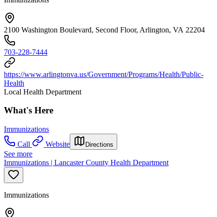
2100 Washington Boulevard, Second Floor, Arlington, VA 22204
703-228-7444
https://www.arlingtonva.us/Government/Programs/Health/Public-
Health
Local Health Department
What's Here
Immunizations
Call
Website
Directions
See more
Immunizations | Lancaster County Health Department
Immunizations