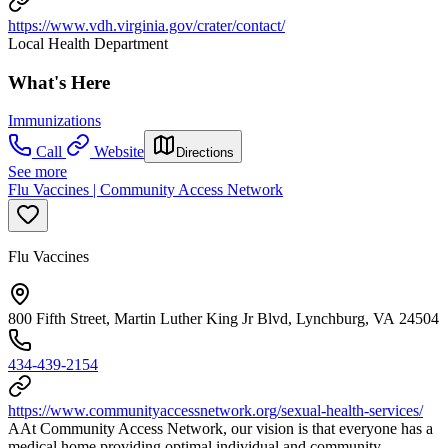
https://www.vdh.virginia.gov/crater/contact/
Local Health Department
What's Here
Immunizations
Call
Website
Directions
See more
Flu Vaccines | Community Access Network
Flu Vaccines
800 Fifth Street, Martin Luther King Jr Blvd, Lynchburg, VA 24504
434-439-2154
https://www.communityaccessnetwork.org/sexual-health-services/
AAt Community Access Network, our vision is that everyone has a
medical home providing optimal individual and community