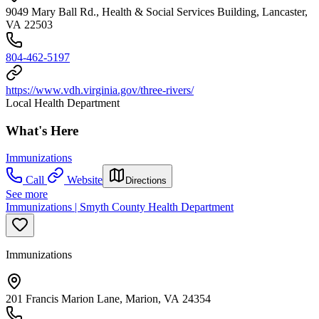
9049 Mary Ball Rd., Health & Social Services Building, Lancaster,
VA 22503
804-462-5197
https://www.vdh.virginia.gov/three-rivers/
Local Health Department
What's Here
Immunizations
Call
Website
Directions
See more
Immunizations | Smyth County Health Department
Immunizations
201 Francis Marion Lane, Marion, VA 24354