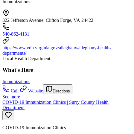
Immunizations
322 Jefferson Avenue, Clifton Forge, VA 24422
540-862-4131
https://www.vdh.virginia.gov/alleghany/alleghany-health-
departments/
Local Health Department
What's Here
Immunizations
Call
Website
Directions
See more
COVID-19 Immunization Clinics | Surry County Health
Department
COVID-19 Immunization Clinics