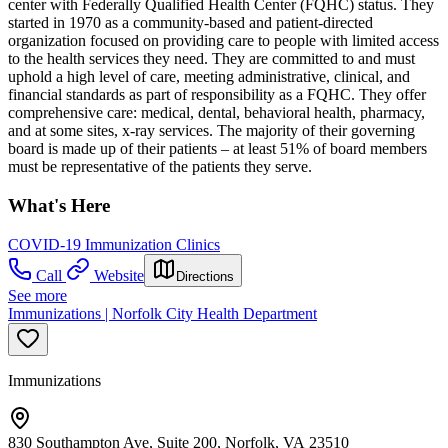
center with Federally Qualified Health Center (FQHC) status. They
started in 1970 as a community-based and patient-directed
organization focused on providing care to people with limited access
to the health services they need. They are committed to and must
uphold a high level of care, meeting administrative, clinical, and
financial standards as part of responsibility as a FQHC. They offer
comprehensive care: medical, dental, behavioral health, pharmacy,
and at some sites, x-ray services. The majority of their governing
board is made up of their patients – at least 51% of board members
must be representative of the patients they serve.
What's Here
COVID-19 Immunization Clinics
Call
Website
Directions
See more
Immunizations | Norfolk City Health Department
Immunizations
830 Southampton Ave, Suite 200, Norfolk, VA 23510