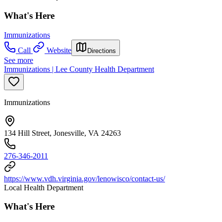
What's Here
Immunizations
Call
Website
Directions
See more
Immunizations | Lee County Health Department
Immunizations
134 Hill Street, Jonesville, VA 24263
276-346-2011
https://www.vdh.virginia.gov/lenowisco/contact-us/
Local Health Department
What's Here