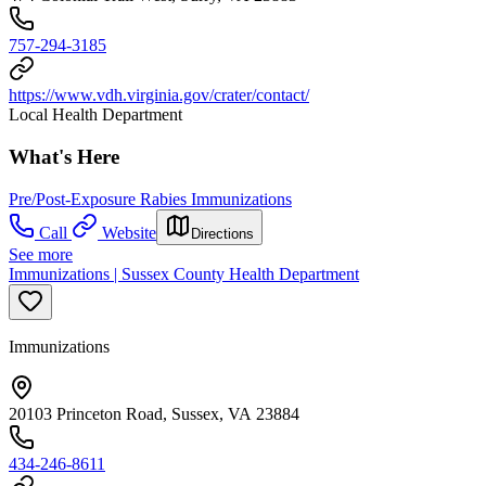
757-294-3185
https://www.vdh.virginia.gov/crater/contact/
Local Health Department
What's Here
Pre/Post-Exposure Rabies Immunizations
Call
Website
Directions
See more
Immunizations | Sussex County Health Department
Immunizations
20103 Princeton Road, Sussex, VA 23884
434-246-8611