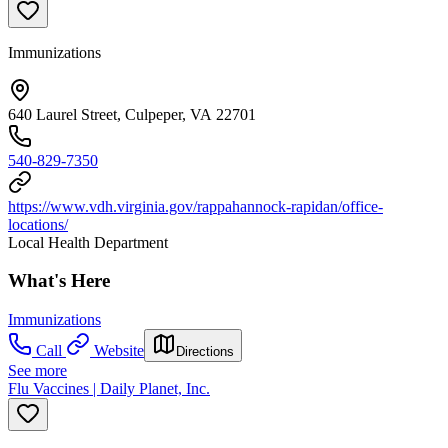
Immunizations
640 Laurel Street, Culpeper, VA 22701
540-829-7350
https://www.vdh.virginia.gov/rappahannock-rapidan/office-
locations/
Local Health Department
What's Here
Immunizations
Call
Website
Directions
See more
Flu Vaccines | Daily Planet, Inc.