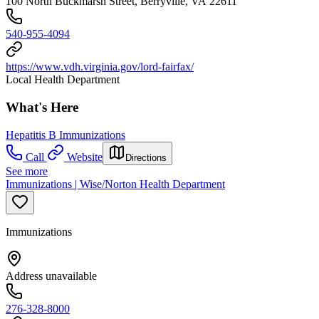
100 North Buckmarsh Street, Berryville, VA 22611
540-955-4094
https://www.vdh.virginia.gov/lord-fairfax/
Local Health Department
What's Here
Hepatitis B Immunizations
Call
Website
Directions
See more
Immunizations | Wise/Norton Health Department
Immunizations
Address unavailable
276-328-8000