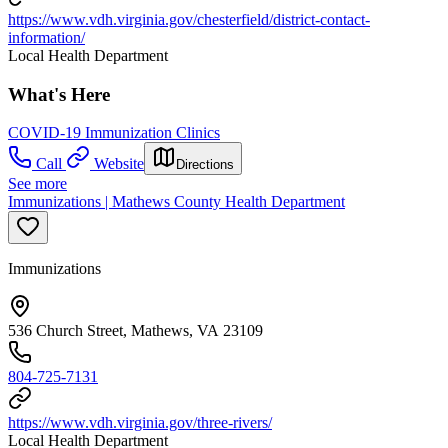
https://www.vdh.virginia.gov/chesterfield/district-contact-
information/
Local Health Department
What's Here
COVID-19 Immunization Clinics
Call
Website
Directions
See more
Immunizations | Mathews County Health Department
Immunizations
536 Church Street, Mathews, VA 23109
804-725-7131
https://www.vdh.virginia.gov/three-rivers/
Local Health Department