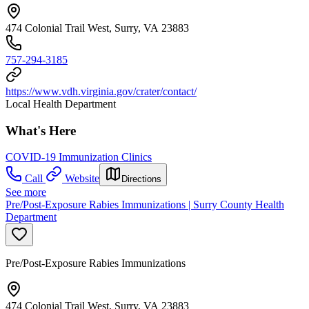
474 Colonial Trail West, Surry, VA 23883
757-294-3185
https://www.vdh.virginia.gov/crater/contact/
Local Health Department
What's Here
COVID-19 Immunization Clinics
Call
Website
Directions
See more
Pre/Post-Exposure Rabies Immunizations | Surry County Health
Department
Pre/Post-Exposure Rabies Immunizations
474 Colonial Trail West, Surry, VA 23883