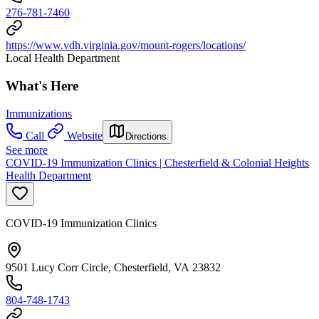
276-781-7460
https://www.vdh.virginia.gov/mount-rogers/locations/
Local Health Department
What's Here
Immunizations
Call
Website
Directions
See more
COVID-19 Immunization Clinics | Chesterfield & Colonial Heights
Health Department
COVID-19 Immunization Clinics
9501 Lucy Corr Circle, Chesterfield, VA 23832
804-748-1743