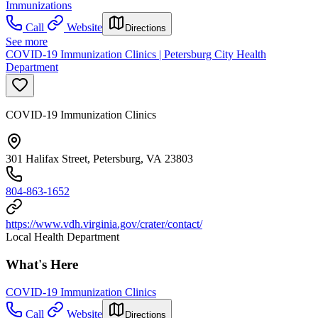
Immunizations
Call
Website
Directions
See more
COVID-19 Immunization Clinics | Petersburg City Health
Department
COVID-19 Immunization Clinics
301 Halifax Street, Petersburg, VA 23803
804-863-1652
https://www.vdh.virginia.gov/crater/contact/
Local Health Department
What's Here
COVID-19 Immunization Clinics
Call
Website
Directions