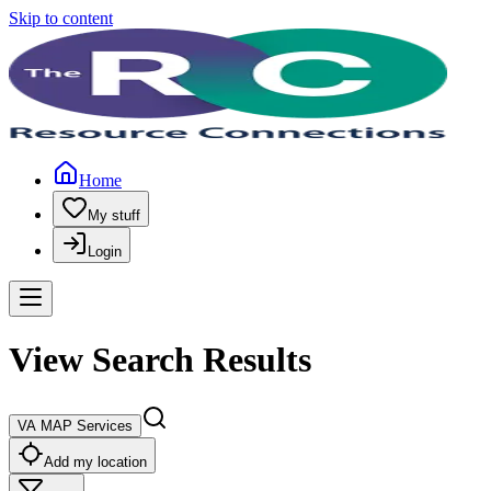
Skip to content
Home
My stuff
Login
View Search Results
VA MAP Services
Add my location