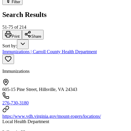
Filter
Search Results
51
-
75
of
214
Print
Share
Sort by
:
Immunizations | Carroll County Health Department
Immunizations
605-15 Pine Street, Hillsville, VA 24343
276-730-3180
https://www.vdh.virginia.gov/mount-rogers/locations/
Local Health Department