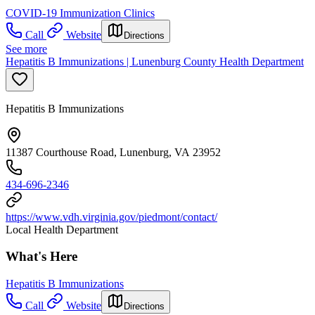
COVID-19 Immunization Clinics
Call
Website
Directions
See more
Hepatitis B Immunizations | Lunenburg County Health Department
Hepatitis B Immunizations
11387 Courthouse Road, Lunenburg, VA 23952
434-696-2346
https://www.vdh.virginia.gov/piedmont/contact/
Local Health Department
What's Here
Hepatitis B Immunizations
Call
Website
Directions