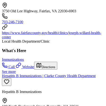
3750 Old Lee Highway, Fairfax, VA 22030-6903
703-246-7100
https://www.fairfaxcounty.gov/health/clinics/joseph-willard-health-
center
Local Health Department/Clinic
What's Here
Immunizations
Call
Website
Directions
See more
Hepatitis B Immunizations | Clarke County Health Department
Hepatitis B Immunizations