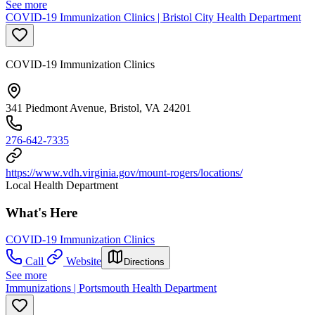
See more
COVID-19 Immunization Clinics | Bristol City Health Department
COVID-19 Immunization Clinics
341 Piedmont Avenue, Bristol, VA 24201
276-642-7335
https://www.vdh.virginia.gov/mount-rogers/locations/
Local Health Department
What's Here
COVID-19 Immunization Clinics
Call
Website
Directions
See more
Immunizations | Portsmouth Health Department