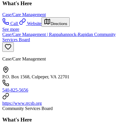
What's Here
Case/Care Management
Call
Website
Directions
See more
Case/Care Management | Rappahannock-Rapidan Community
Services Board
Case/Care Management
P.O. Box 1568, Culpeper, VA 22701
540-825-5656
https://www.rrcsb.org
Community Services Board
What's Here