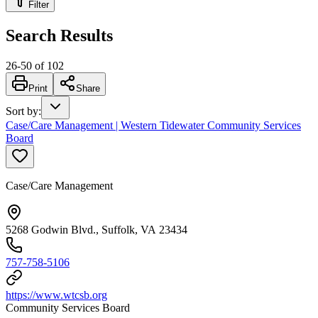
Filter
Search Results
26
-
50
of
102
Print
Share
Sort by
:
Case/Care Management | Western Tidewater Community Services
Board
Case/Care Management
5268 Godwin Blvd., Suffolk, VA 23434
757-758-5106
https://www.wtcsb.org
Community Services Board