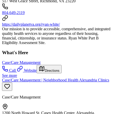
517 West Grace Street, Richmond, VA 23220
804-649-2119
https://dailyplanetva.org/ryan-white/
Our mission is to provide accessible, comprehensive, and integrated
quality health services to anyone regardless of their housing,
financial, citizenship, or insurance status. Ryan White Part B
Eligibility Assessment Site.
What's Here
Case/Care Management
Call
Website
Directions
See more
Case/Care Management | Neighborhood Health Alexandria Clinics
Case/Care Management
1200 North Howard St, Casey Health Center, Alexandria,