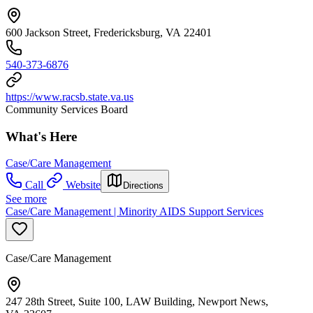
600 Jackson Street, Fredericksburg, VA 22401
540-373-6876
https://www.racsb.state.va.us
Community Services Board
What's Here
Case/Care Management
Call
Website
Directions
See more
Case/Care Management | Minority AIDS Support Services
Case/Care Management
247 28th Street, Suite 100, LAW Building, Newport News,