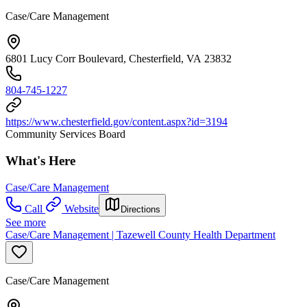
Case/Care Management
6801 Lucy Corr Boulevard, Chesterfield, VA 23832
804-745-1227
https://www.chesterfield.gov/content.aspx?id=3194
Community Services Board
What's Here
Case/Care Management
Call
Website
Directions
See more
Case/Care Management | Tazewell County Health Department
Case/Care Management