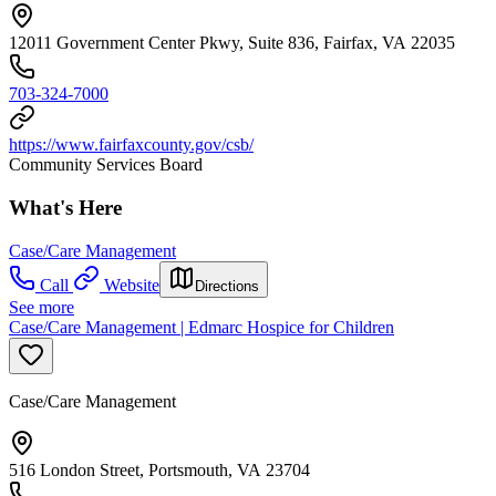
12011 Government Center Pkwy, Suite 836, Fairfax, VA 22035
703-324-7000
https://www.fairfaxcounty.gov/csb/
Community Services Board
What's Here
Case/Care Management
Call
Website
Directions
See more
Case/Care Management | Edmarc Hospice for Children
Case/Care Management
516 London Street, Portsmouth, VA 23704