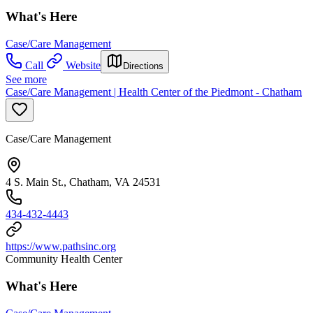
What's Here
Case/Care Management
Call
Website
Directions
See more
Case/Care Management | Health Center of the Piedmont - Chatham
Case/Care Management
4 S. Main St., Chatham, VA 24531
434-432-4443
https://www.pathsinc.org
Community Health Center
What's Here