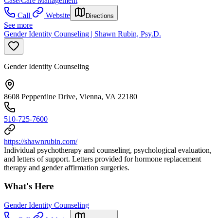
Case/Care Management
Call
Website
Directions
See more
Gender Identity Counseling | Shawn Rubin, Psy.D.
Gender Identity Counseling
8608 Pepperdine Drive, Vienna, VA 22180
510-725-7600
https://shawnrubin.com/
Individual psychotherapy and counseling, psychological evaluation,
and letters of support. Letters provided for hormone replacement
therapy and gender affirmation surgeries.
What's Here
Gender Identity Counseling