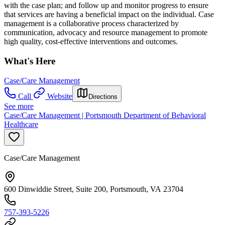
with the case plan; and follow up and monitor progress to ensure
that services are having a beneficial impact on the individual. Case
management is a collaborative process characterized by
communication, advocacy and resource management to promote
high quality, cost-effective interventions and outcomes.
What's Here
Case/Care Management
Call
Website
Directions
See more
Case/Care Management | Portsmouth Department of Behavioral
Healthcare
Case/Care Management
600 Dinwiddie Street, Suite 200, Portsmouth, VA 23704
757-393-5226