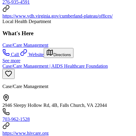
276-935-4591
https://www.vdh.virginia.gov/cumberland-plateau/offices/
Local Health Department
What's Here
Case/Care Management
Call
Website
Directions
See more
Case/Care Management | AIDS Healthcare Foundation
Case/Care Management
2946 Sleepy Hollow Rd, 4B, Falls Church, VA 22044
703-962-1528
https://www.hivcare.org