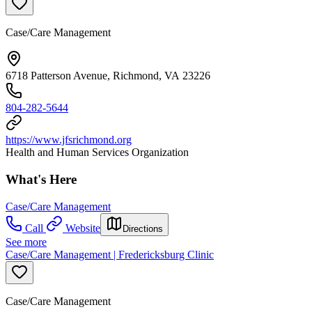
Case/Care Management
6718 Patterson Avenue, Richmond, VA 23226
804-282-5644
https://www.jfsrichmond.org
Health and Human Services Organization
What's Here
Case/Care Management
Call
Website
Directions
See more
Case/Care Management | Fredericksburg Clinic
Case/Care Management