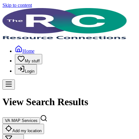
Skip to content
Home
My stuff
Login
View Search Results
VA MAP Services
Add my location