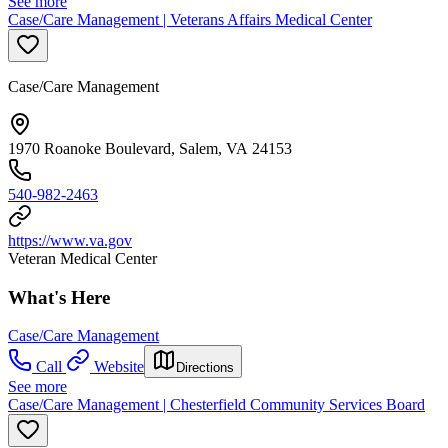
See more
Case/Care Management | Veterans Affairs Medical Center
Case/Care Management
1970 Roanoke Boulevard, Salem, VA 24153
540-982-2463
https://www.va.gov
Veteran Medical Center
What's Here
Case/Care Management
Call
Website
Directions
See more
Case/Care Management | Chesterfield Community Services Board