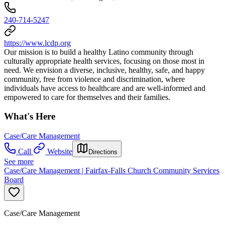
240-714-5247
https://www.lcdp.org
Our mission is to build a healthy Latino community through
culturally appropriate health services, focusing on those most in
need. We envision a diverse, inclusive, healthy, safe, and happy
community, free from violence and discrimination, where
individuals have access to healthcare and are well-informed and
empowered to care for themselves and their families.
What's Here
Case/Care Management
Call
Website
Directions
See more
Case/Care Management | Fairfax-Falls Church Community Services
Board
Case/Care Management