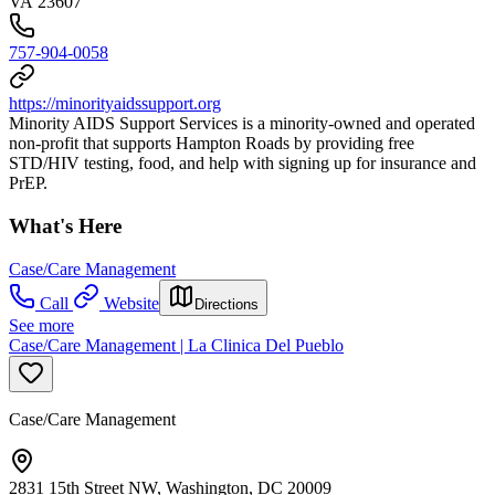
VA 23607
757-904-0058
https://minorityaidssupport.org
Minority AIDS Support Services is a minority-owned and operated
non-profit that supports Hampton Roads by providing free
STD/HIV testing, food, and help with signing up for insurance and
PrEP.
What's Here
Case/Care Management
Call
Website
Directions
See more
Case/Care Management | La Clinica Del Pueblo
Case/Care Management
2831 15th Street NW, Washington, DC 20009