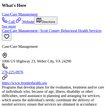
What's Here
Case/Care Management
Call
Website
Directions
See more
Case/Care Management | Scott County Behavioral Health Services
Case/Care Management
1006 US Highway 23, Weber City, VA 24290
276-225-0976
https://www.frontierhealth.org
Programs that develop plans for the evaluation, treatment and/or care
of individuals who, because of age, illness, disability or other
difficulties, need assistance in planning and arranging for services;
which assess the individual's needs; coordinate the delivery of
needed services; ensure that services are obtained in accordance