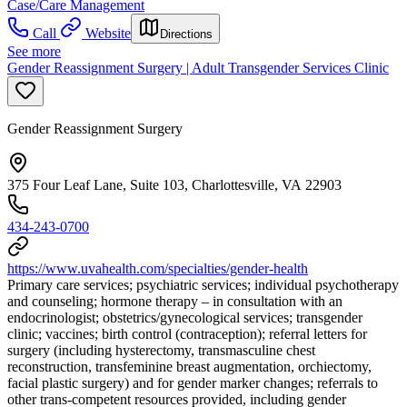
Case/Care Management
Call
Website
Directions
See more
Gender Reassignment Surgery | Adult Transgender Services Clinic
Gender Reassignment Surgery
375 Four Leaf Lane, Suite 103, Charlottesville, VA 22903
434-243-0700
https://www.uvahealth.com/specialties/gender-health
Primary care services; psychiatric services; individual psychotherapy
and counseling; hormone therapy – in consultation with an
endocrinologist; obstetrics/gynecological services; transgender
clinic; vaccines; birth control (contraception); referral letters for
surgery (including hysterectomy, transmasculine chest
reconstruction, transfeminine breast augmentation, orchiectomy,
facial plastic surgery) and for gender marker changes; referrals to
other trans-competent resources provided, including gender