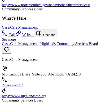
https://www.portsmouthva.gov/behaviorhealthcareservices/
Community Services Board
What's Here
Case/Care Management
Call
Website
Directions
See more
Case/Care Management | Highlands Community Services Board
Case/Care Management
610 Campus Drive, Suite 200, Abingdon, VA 24210
276-669-9093
https://www.highlandscsb.org
Community Services Board