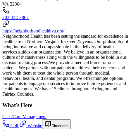
VA 22304
703-344-3867
https://neighborhoodhealthva.org/
Neighborhood Health has been setting the standard for excellence in
healthcare in Northern Virginia for over 25 years. Our philosophy of
being innovative and compassionate in the delivery of health
services guides our organization. We believe in an organizational
culture of inclusiveness along with the willingness to be bold in our
decision-making process. ​We provide a medical home for our
patients. We partner with our patients to address their concerns and
work with them to treat the whole person through medical,
behavioral health, and dental programs. We offer multiple options
for patients to engage our services to improve their experiences and
health outcomes. We have 15 clinics throughout Arlington and
Fairfax Counties.
What's Here
Case/Care Management
Call
Website
Directions