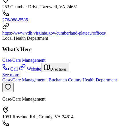
253 Chamber Drive, Tazewell, VA 24651
276-988-5585
https://www.vdh.virginia.gov/cumberland-plateau/offices/
Local Health Department
What's Here
Case/Care Management
Call
Website
Directions
See more
Case/Care Management | Buchanan County Health Department
Case/Care Management
1051 Rosebud Rd., Grundy, VA 24614