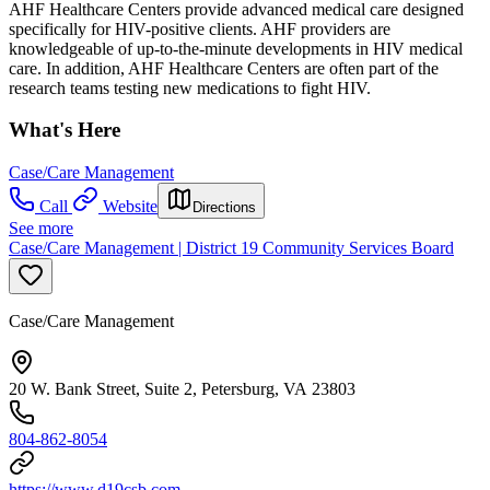
AHF Healthcare Centers provide advanced medical care designed
specifically for HIV-positive clients. AHF providers are
knowledgeable of up-to-the-minute developments in HIV medical
care. In addition, AHF Healthcare Centers are often part of the
research teams testing new medications to fight HIV.
What's Here
Case/Care Management
Call
Website
Directions
See more
Case/Care Management | District 19 Community Services Board
Case/Care Management
20 W. Bank Street, Suite 2, Petersburg, VA 23803
804-862-8054
https://www.d19csb.com