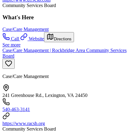
Community Services Board
What's Here
Case/Care Management
Call
Website
Directions
See more
Case/Care Management | Rockbridge Area Community Services
Board
Case/Care Management
241 Greenhouse Rd., Lexington, VA 24450
540-463-3141
https://www.racsb.org
Community Services Board