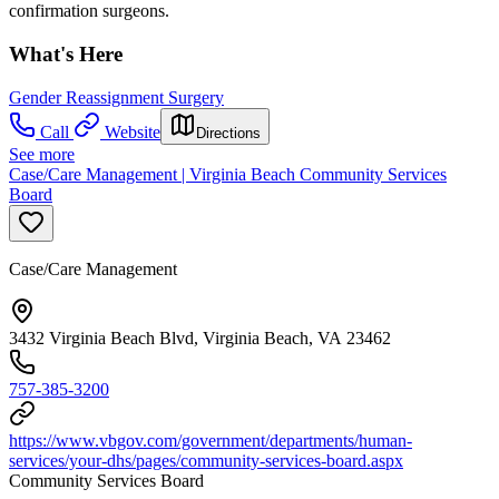
confirmation surgeons.
What's Here
Gender Reassignment Surgery
Call
Website
Directions
See more
Case/Care Management | Virginia Beach Community Services
Board
Case/Care Management
3432 Virginia Beach Blvd, Virginia Beach, VA 23462
757-385-3200
https://www.vbgov.com/government/departments/human-
services/your-dhs/pages/community-services-board.aspx
Community Services Board