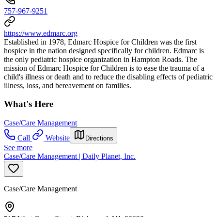
757-967-9251
https://www.edmarc.org
Established in 1978, Edmarc Hospice for Children was the first
hospice in the nation designed specifically for children. Edmarc is
the only pediatric hospice organization in Hampton Roads. The
mission of Edmarc Hospice for Children is to ease the trauma of a
child's illness or death and to reduce the disabling effects of pediatric
illness, loss, and bereavement on families.
What's Here
Case/Care Management
Call
Website
Directions
See more
Case/Care Management | Daily Planet, Inc.
Case/Care Management