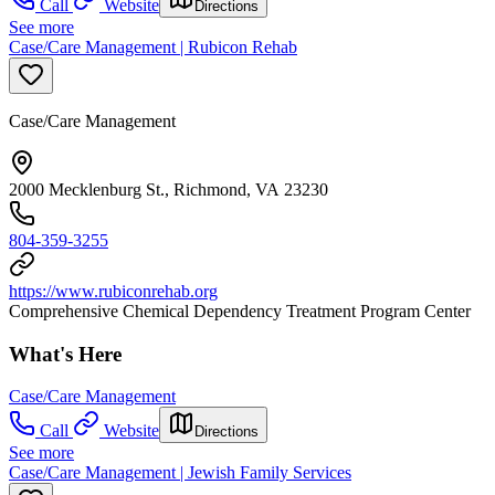
Call
Website
Directions
See more
Case/Care Management | Rubicon Rehab
Case/Care Management
2000 Mecklenburg St., Richmond, VA 23230
804-359-3255
https://www.rubiconrehab.org
Comprehensive Chemical Dependency Treatment Program Center
What's Here
Case/Care Management
Call
Website
Directions
See more
Case/Care Management | Jewish Family Services