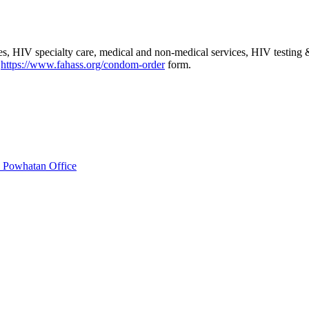
es, HIV specialty care, medical and non-medical services, HIV testing 
:
https://www.fahass.org/condom-order
form.
 Powhatan Office