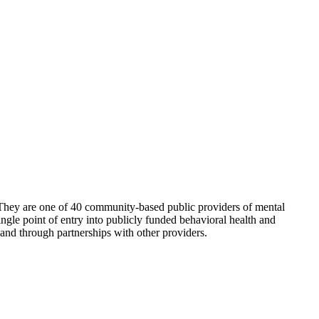
They are one of 40 community-based public providers of mental
gle point of entry into publicly funded behavioral health and
and through partnerships with other providers.