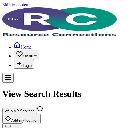
Skip to content
Home
My stuff
Login
View Search Results
VA MAP Services
Add my location