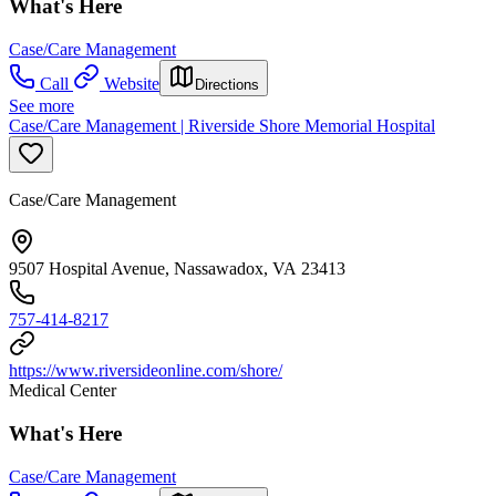
What's Here
Case/Care Management
Call
Website
Directions
See more
Case/Care Management | Riverside Shore Memorial Hospital
Case/Care Management
9507 Hospital Avenue, Nassawadox, VA 23413
757-414-8217
https://www.riversideonline.com/shore/
Medical Center
What's Here
Case/Care Management