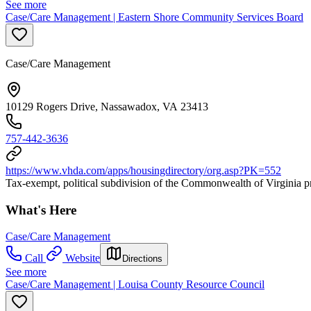
See more
Case/Care Management | Eastern Shore Community Services Board
Case/Care Management
10129 Rogers Drive, Nassawadox, VA 23413
757-442-3636
https://www.vhda.com/apps/housingdirectory/org.asp?PK=552
Tax-exempt, political subdivision of the Commonwealth of Virginia pr
What's Here
Case/Care Management
Call
Website
Directions
See more
Case/Care Management | Louisa County Resource Council