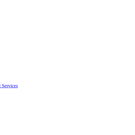
 Services