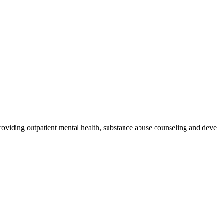
oviding outpatient mental health, substance abuse counseling and devel