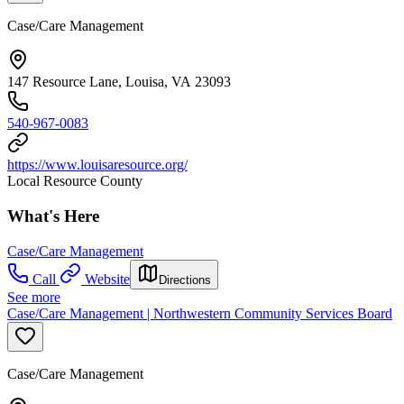
Case/Care Management
147 Resource Lane, Louisa, VA 23093
540-967-0083
https://www.louisaresource.org/
Local Resource County
What's Here
Case/Care Management
Call
Website
Directions
See more
Case/Care Management | Northwestern Community Services Board
Case/Care Management