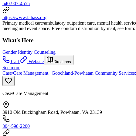
540-907-4555
https://www.fahass.org
Primary medical care/ambulatory outpatient care, mental health servic
meeting and event space. Free condom distribution by mail; see form
What's Here
Gender Identity Counseling
Call
Website
Directions
See more
Case/Care Management | Goochland-Powhatan Community Services:
Case/Care Management
3910 Old Buckingham Road, Powhatan, VA 23139
804-598-2200