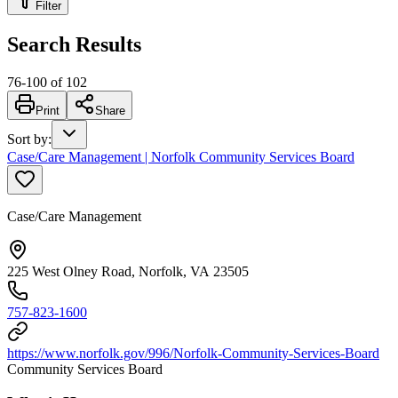
Filter
Search Results
76
-
100
of
102
Print
Share
Sort by
:
Case/Care Management | Norfolk Community Services Board
Case/Care Management
225 West Olney Road, Norfolk, VA 23505
757-823-1600
https://www.norfolk.gov/996/Norfolk-Community-Services-Board
Community Services Board