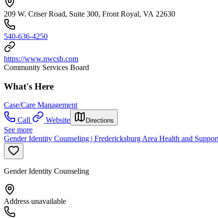
209 W. Criser Road, Suite 300, Front Royal, VA 22630
540-636-4250
https://www.nwcsb.com
Community Services Board
What's Here
Case/Care Management
Call
Website
Directions
See more
Gender Identity Counseling | Fredericksburg Area Health and Support
Gender Identity Counseling
Address unavailable