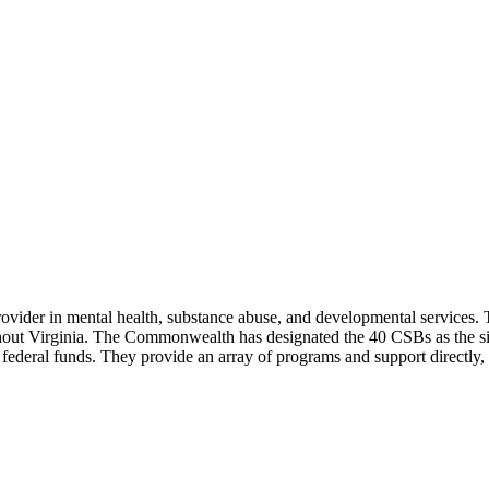
ider in mental health, substance abuse, and developmental services. 
ghout Virginia. The Commonwealth has designated the 40 CSBs as the sin
ederal funds. They provide an array of programs and support directly, 