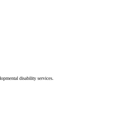
opmental disability services.