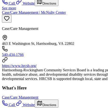
Call
Website
Directions
See more
Case/Care Management | McNulty Center
Case/Care Management
463 E Washington St, Harrisonburg, VA 22802
540-434-1766
https://www.hrcsb.org/
Harrisonburg-Rockingham Community Services Board is a leading prov
health, substance abuse, and developmental disability services throu
developmental services. HRCSB is supported through local, state and f
What's Here
Case/Care Management
Call
Website
Directions