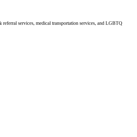
& referral services, medical transportation services, and LGBTQ