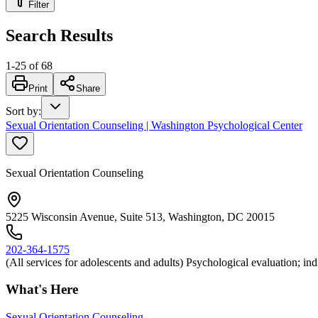
Filter
Search Results
1
-
25
of
68
Print
Share
Sort by
:
Sexual Orientation Counseling | Washington Psychological Center
Sexual Orientation Counseling
5225 Wisconsin Avenue, Suite 513, Washington, DC 20015
202-364-1575
(All services for adolescents and adults) Psychological evaluation; i
What's Here
Sexual Orientation Counseling