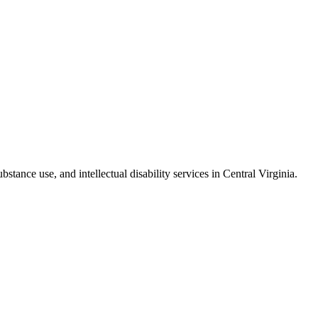
stance use, and intellectual disability services in Central Virginia.