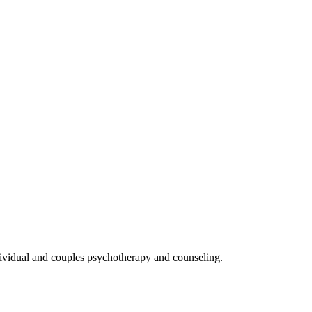
ndividual and couples psychotherapy and counseling.