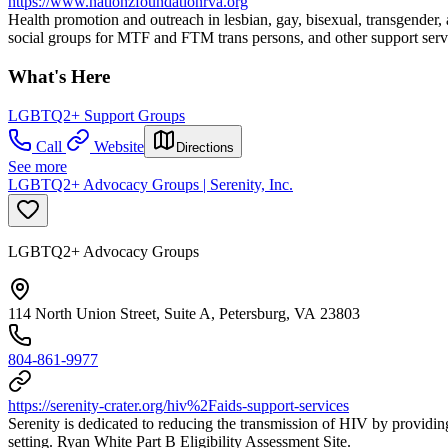
https://www.nationzfoundationrva.org
Health promotion and outreach in lesbian, gay, bisexual, transgende
social groups for MTF and FTM trans persons, and other support servic
What's Here
LGBTQ2+ Support Groups
Call
Website
Directions
See more
LGBTQ2+ Advocacy Groups | Serenity, Inc.
LGBTQ2+ Advocacy Groups
114 North Union Street, Suite A, Petersburg, VA 23803
804-861-9977
https://serenity-crater.org/hiv%2Faids-support-services
Serenity is dedicated to reducing the transmission of HIV by providi
setting. Ryan White Part B Eligibility Assessment Site.