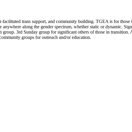
facilitated trans support, and community building. TGEA is for those in 
e anywhere along the gender spectrum, whether static or dynamic. Signif
 group. 3rd Sunday group for significant others of those in transition.
 community groups for outreach and/or education.