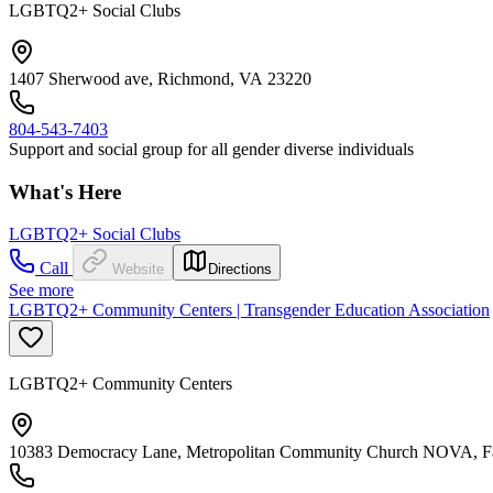
LGBTQ2+ Social Clubs
1407 Sherwood ave, Richmond, VA 23220
804-543-7403
Support and social group for all gender diverse individuals
What's Here
LGBTQ2+ Social Clubs
Call
Website
Directions
See more
LGBTQ2+ Community Centers | Transgender Education Association
LGBTQ2+ Community Centers
10383 Democracy Lane, Metropolitan Community Church NOVA, Fa