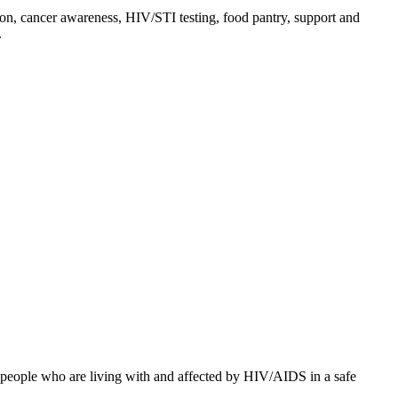
on, cancer awareness, HIV/STI testing, food pantry, support and
.
o people who are living with and affected by HIV/AIDS in a safe