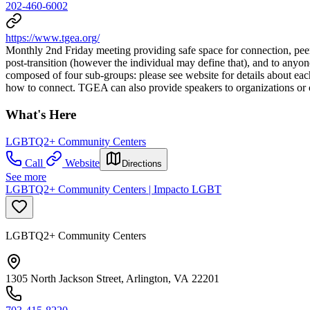
202-460-6002
https://www.tgea.org/
Monthly 2nd Friday meeting providing safe space for connection, peer-
post-transition (however the individual may define that), and to anyon
composed of four sub-groups: please see website for details about each
how to connect. TGEA can also provide speakers to organizations or
What's Here
LGBTQ2+ Community Centers
Call
Website
Directions
See more
LGBTQ2+ Community Centers | Impacto LGBT
LGBTQ2+ Community Centers
1305 North Jackson Street, Arlington, VA 22201