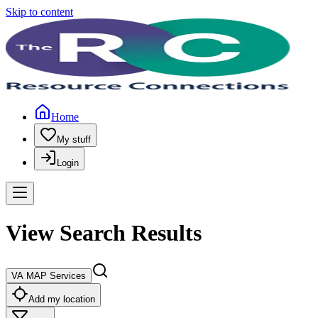
Skip to content
Home
My stuff
Login
View Search Results
VA MAP Services
Add my location