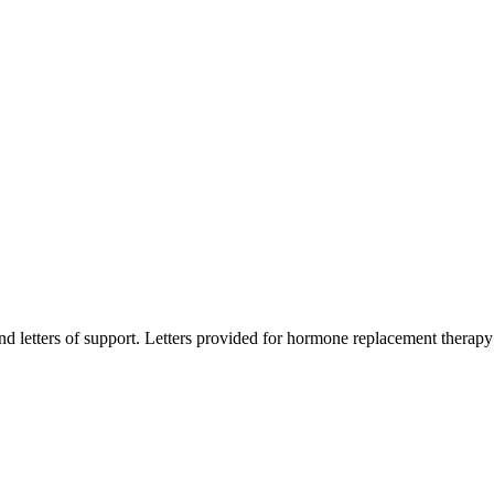
d letters of support. Letters provided for hormone replacement therapy