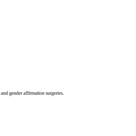
 and gender affirmation surgeries.