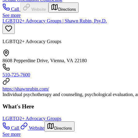
Call
Website
Directions
See more
LGBTQ2+ Advocacy Groups | Shawn Rubin, Psy.D.
LGBTQ2+ Advocacy Groups
8608 Pepperdine Drive, Vienna, VA 22180
510-725-7600
https://shawnrubin.com/
Individual psychotherapy and counseling, psychological evaluation, an
What's Here
LGBTQ2+ Advocacy Groups
Call
Website
Directions
See more