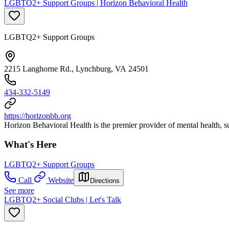
LGBTQ2+ Support Groups | Horizon Behavioral Health
LGBTQ2+ Support Groups
2215 Langhorne Rd., Lynchburg, VA 24501
434-332-5149
https://horizonbh.org
Horizon Behavioral Health is the premier provider of mental health, sub
What's Here
LGBTQ2+ Support Groups
Call
Website
Directions
See more
LGBTQ2+ Social Clubs | Let's Talk