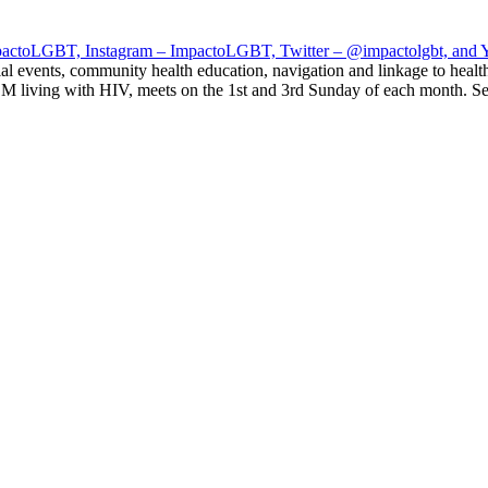
impactoLGBT, Instagram – ImpactoLGBT, Twitter – @impactolgbt, and
al events, community health education, navigation and linkage to healt
 living with HIV, meets on the 1st and 3rd Sunday of each month. Ser