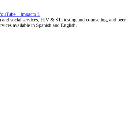
 YouTube – Impacto L
h and social services, HIV & STI testing and counseling, and peer
vices available in Spanish and English.