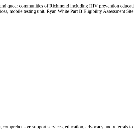
r, and queer communities of Richmond including HIV prevention educati
es, mobile testing unit. Ryan White Part B Eligibility Assessment Site
ng comprehensive support services, education, advocacy and referrals t