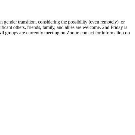
gender transition, considering the possibility (even remotely), or
icant others, friends, family, and allies are welcome. 2nd Friday is
 All groups are currently meeting on Zoom; contact for information on