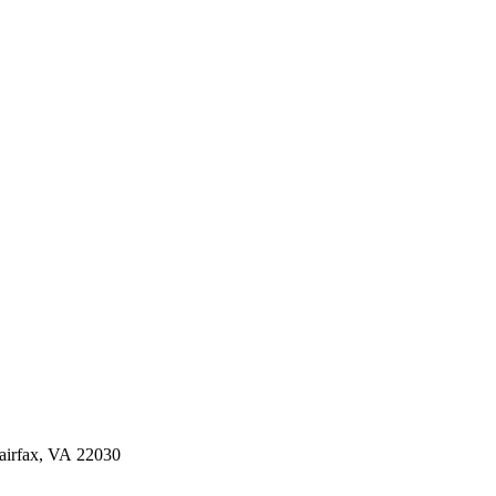
irfax, VA 22030