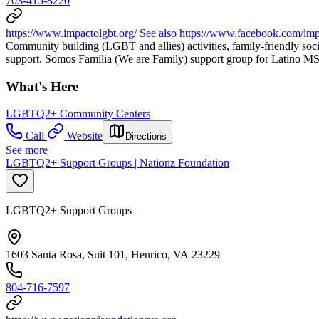
703-415-8220
https://www.impactolgbt.org/ See also https://www.facebook.com/
Community building (LGBT and allies) activities, family-friendly soci
support. Somos Familia (We are Family) support group for Latino MSM
What's Here
LGBTQ2+ Community Centers
Call
Website
Directions
See more
LGBTQ2+ Support Groups | Nationz Foundation
LGBTQ2+ Support Groups
1603 Santa Rosa, Suit 101, Henrico, VA 23229
804-716-7597