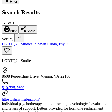
Filter
Search Results
1
-
1
of
1
Print
Share
Sort by
:
LGBTQ2+ Studies | Shawn Rubin, Psy.D.
LGBTQ2+ Studies
8608 Pepperdine Drive, Vienna, VA 22180
510-725-7600
https://shawnrubin.com/
Individual psychotherapy and counseling, psychological evaluation,
and letters of support. Letters provided for hormone replacement