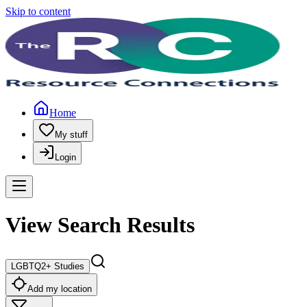
Skip to content
Home
My stuff
Login
View Search Results
LGBTQ2+ Studies
Add my location